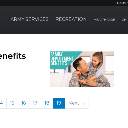
HAPPE
ARMY SERVICES
RECREATION
HEALTHCARE
CHI
nefits
(current)
14
15
16
17
18
19
Next →