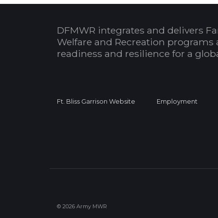
DFMWR integrates and delivers Fa
Welfare and Recreation programs 
readiness and resilience for a glo
Ft. Bliss Garrison Website
Employment
© 2026 Army MWR