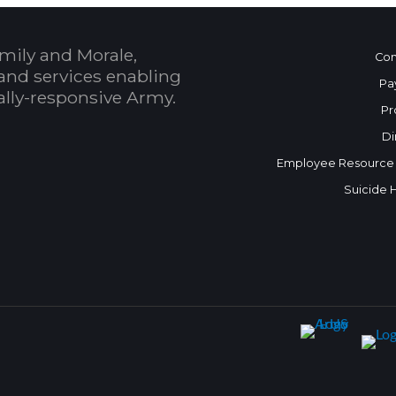
mily and Morale,
Con
and services enabling
Pa
bally-responsive Army.
Pr
Di
Employee Resource
Suicide 