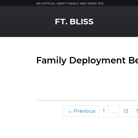
AN OFFICIAL ARMY FAMILY AND MWR SITE
MWR Logo
FT. BLISS
Family Deployment Be
← Previous
1
…
13