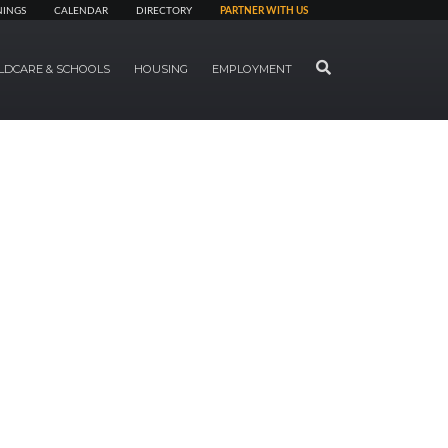
NINGS
CALENDAR
DIRECTORY
PARTNER WITH US
SEARCH
LDCARE & SCHOOLS
HOUSING
EMPLOYMENT