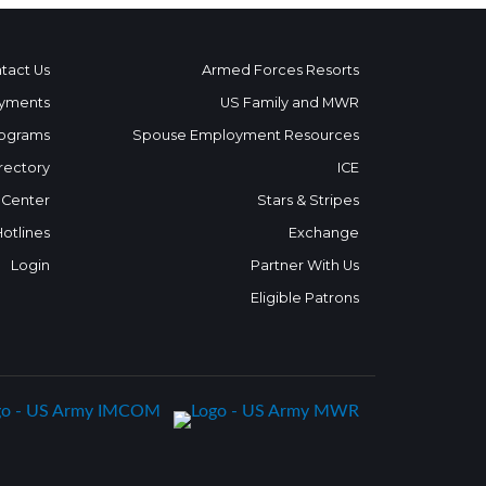
tact Us
Armed Forces Resorts
yments
US Family and MWR
ograms
Spouse Employment Resources
rectory
ICE
 Center
Stars & Stripes
Hotlines
Exchange
Login
Partner With Us
Eligible Patrons