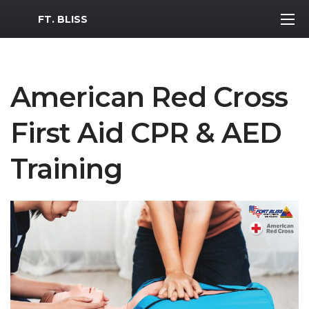
MWR Logo
FT. BLISS
American Red Cross
First Aid CPR & AED
Training