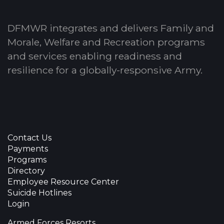
DFMWR integrates and delivers Family and
Morale, Welfare and Recreation programs
and services enabling readiness and
resilience for a globally-responsive Army.
Contact Us
Payments
Programs
Directory
Employee Resource Center
Suicide Hotlines
Login
Armed Forces Resorts