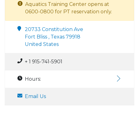
Aquatics Training Center opens at
0600-0800 for PT reservation only.
20733 Constitution Ave
Fort Bliss , Texas 79918
United States
+ 1 915-741-5901
Hours:
Email Us