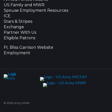
US Family and MWR
Spouse Employment Resources
ICE
Stars & Stripes
Exchange
Partner With Us
Eligible Patrons
Ft. Bliss Garrison Website
Employment
© 2026 Army MWR