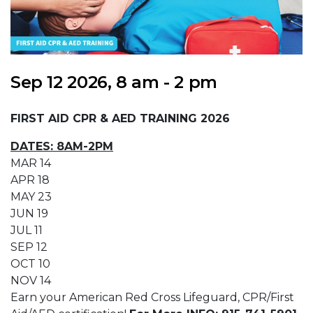
Sep 12 2026, 8 am - 2 pm
FIRST AID CPR & AED TRAINING 2026
DATES: 8AM-2PM
MAR 14
APR 18
MAY 23
JUN 19
JUL 11
SEP 12
OCT 10
NOV 14
Earn your American Red Cross Lifeguard, CPR/First