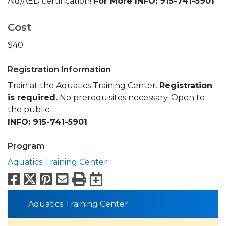
Aid/AED certification!
For More INFO: 915-741-5901
Cost
$40
Registration Information
Train at the Aquatics Training Center.
Registration
is required.
No prerequisites necessary. Open to
the public.
INFO: 915-741-5901
Program
Aquatics Training Center
Facebook
X
Pinterest
Email
Print
Export to Calend
Aquatics Training Center