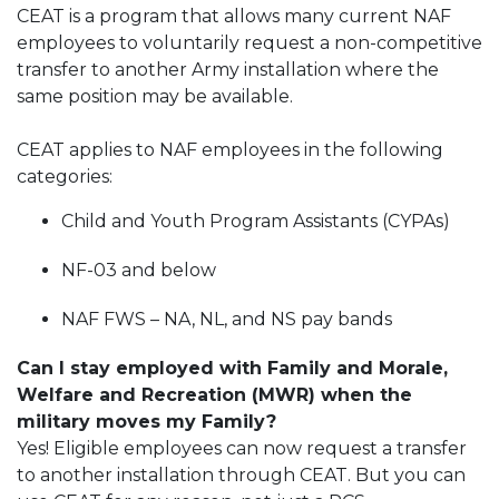
CEAT is a program that allows many current NAF
employees to voluntarily request a non-competitive
transfer to another Army installation where the
same position may be available.
CEAT applies to NAF employees in the following
categories:
Child and Youth Program Assistants (CYPAs)
NF-03 and below
NAF FWS – NA, NL, and NS pay bands
Can I stay employed with Family and Morale,
Welfare and Recreation (MWR) when the
military moves my Family?
Yes! Eligible employees can now request a transfer
to another installation through CEAT. But you can