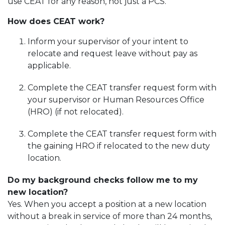
use CEAT for any reason, not just a PCS.
How does CEAT work?
Inform your supervisor of your intent to
relocate and request leave without pay as
applicable.
Complete the CEAT transfer request form with
your supervisor or Human Resources Office
(HRO) (if not relocated).
Complete the CEAT transfer request form with
the gaining HRO if relocated to the new duty
location.
Do my background checks follow me to my
new location?
Yes. When you accept a position at a new location
without a break in service of more than 24 months,