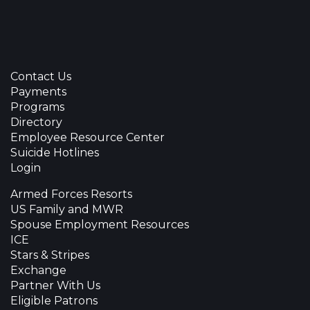
Contact Us
Payments
Programs
Directory
Employee Resource Center
Suicide Hotlines
Login
Armed Forces Resorts
US Family and MWR
Spouse Employment Resources
ICE
Stars & Stripes
Exchange
Partner With Us
Eligible Patrons