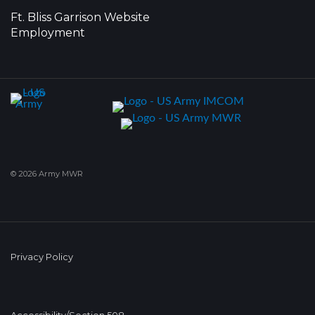
Ft. Bliss Garrison Website
Employment
© 2026 Army MWR
Privacy Policy