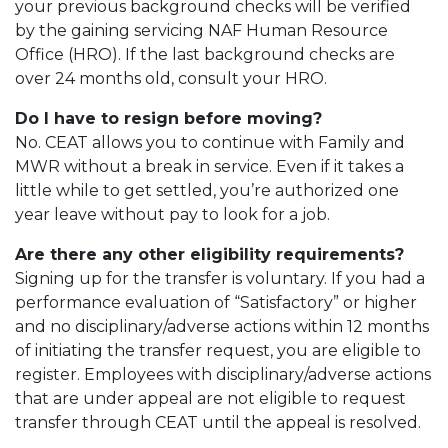
your previous background checks will be verified
by the gaining servicing NAF Human Resource
Office (HRO). If the last background checks are
over 24 months old, consult your HRO.
Do I have to resign before moving?
No. CEAT allows you to continue with Family and
MWR without a break in service. Even if it takes a
little while to get settled, you’re authorized one
year leave without pay to look for a job.
Are there any other eligibility requirements?
Signing up for the transfer is voluntary. If you had a
performance evaluation of “Satisfactory” or higher
and no disciplinary/adverse actions within 12 months
of initiating the transfer request, you are eligible to
register. Employees with disciplinary/adverse actions
that are under appeal are not eligible to request
transfer through CEAT until the appeal is resolved.