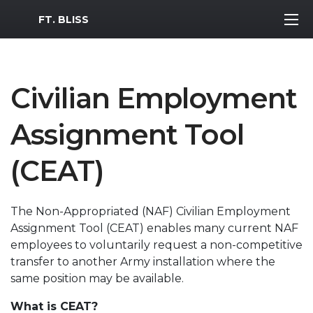
MWR Logo
FT. BLISS
Civilian Employment
Assignment Tool
(CEAT)
The Non-Appropriated (NAF) Civilian Employment
Assignment Tool (CEAT) enables many current NAF
employees to voluntarily request a non-competitive
transfer to another Army installation where the
same position may be available.
What is CEAT?