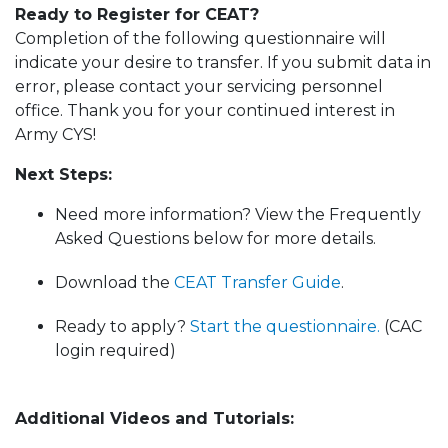
Ready to Register for CEAT?
Completion of the following questionnaire will
indicate your desire to transfer. If you submit data in
error, please contact your servicing personnel
office. Thank you for your continued interest in
Army CYS!
Next Steps:
Need more information? View the Frequently
Asked Questions below for more details.
Download the
CEAT Transfer Guide
.
Ready to apply?
Start the questionnaire.
(CAC
login required)
Additional Videos and Tutorials: