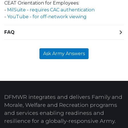
CEAT Orientation for Employees:
-
MilSuite - requires CAC authentication
-
YouTube - for off-network viewing
FAQ
Ask Army Answers
DFMWR integrates and delivers Family and
Morale, Welfare and Recreation programs
and services enabling readiness and
resilience for a globally-responsive Army.