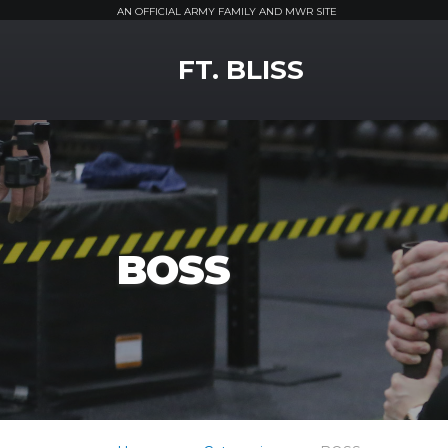
AN OFFICIAL ARMY FAMILY AND MWR SITE
MWR Logo
FT. BLISS
BOSS