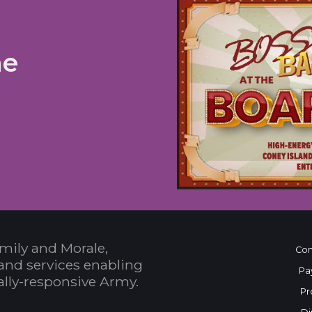
he
mily and Morale,
Con
and services enabling
Pa
bally-responsive Army.
Pr