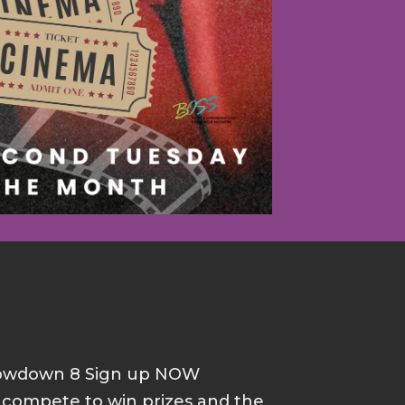
howdown 8 Sign up NOW
d compete to win prizes and the