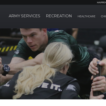
HAPPE
ARMY SERVICES
RECREATION
HEALTHCARE
CHI