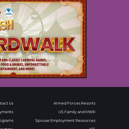
tact Us
Armed Forces Resorts
yments
US Family and MWR
ograms
Spouse Employment Resources