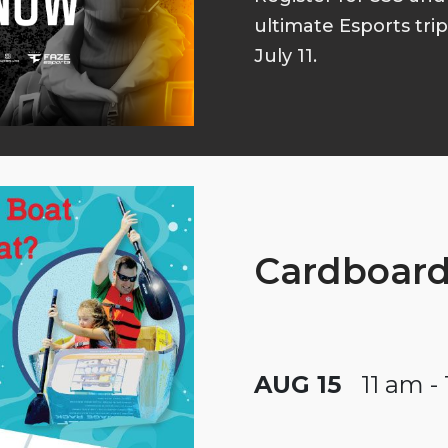
ultimate Esports tri
July 11.
Cardboard
AUG 15
11 am -