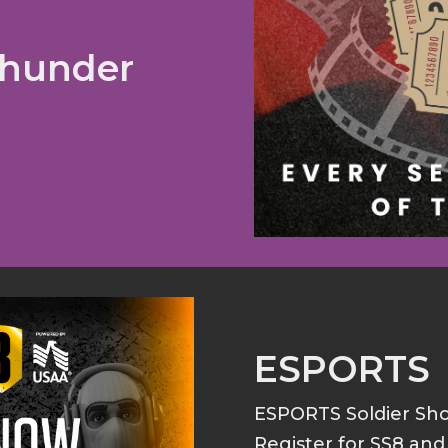
Thunder
ESPORTS
ESPORTS Soldier S
Register for SS8 an