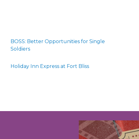
BOSS: Better Opportunities for Single
Soldiers
Holiday Inn Express at Fort Bliss