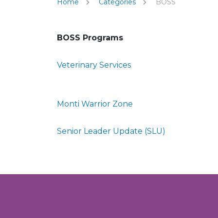
Home
Categories
BOSS
BOSS Programs
Veterinary Services
Monti Warrior Zone
Senior Leader Update (SLU)