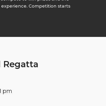
p experience. Competition starts
 Regatta
 1 pm