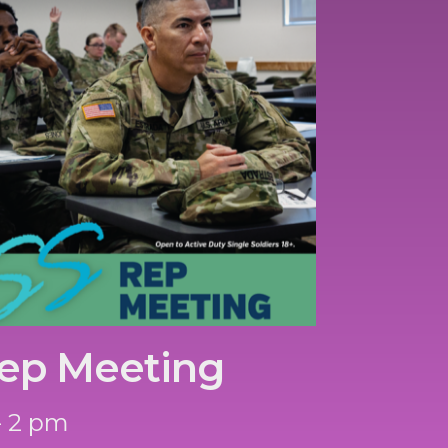
ep Meeting
- 2 pm