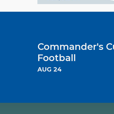
Commander's C
Football
AUG 24