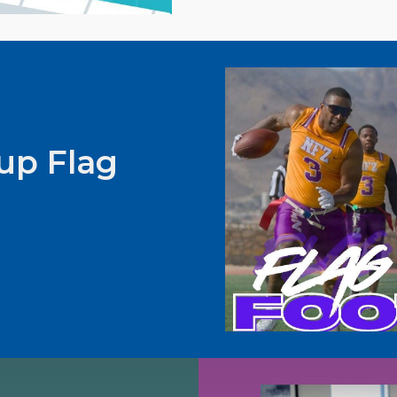
up Flag