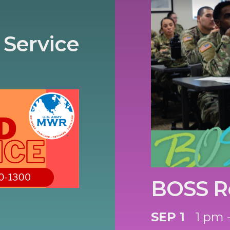
 Service
BOSS R
SEP 1
1 pm 