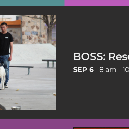
BOSS: Res
SEP 6
8 am - 1