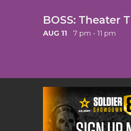
BOSS: Theater 
AUG 11
7 pm - 11 pm