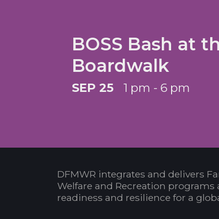
BOSS Bash at t
Boardwalk
SEP 25
1 pm - 6 pm
DFMWR integrates and delivers Fa
Welfare and Recreation programs 
readiness and resilience for a glo