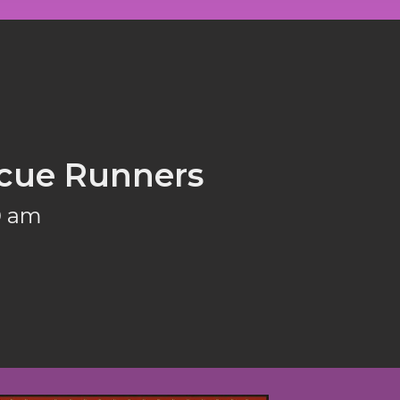
cue Runners
0 am