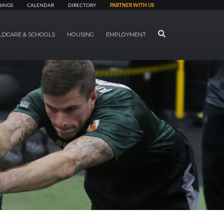
NINGS
CALENDAR
DIRECTORY
PARTNER WITH US
SEARCH
LDCARE & SCHOOLS
HOUSING
EMPLOYMENT