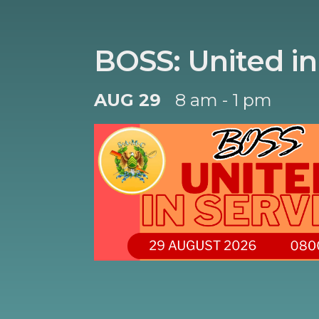
BOSS: United in
AUG 29
8 am - 1 pm