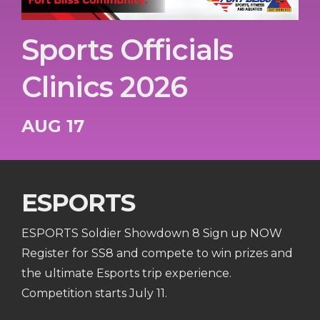
Sports Officials
Clinics 2026
AUG 17
ESPORTS
ESPORTS Soldier Showdown 8 Sign up NOW
Register for SS8 and compete to win prizes and
the ultimate Esports trip experience.
Competition starts July 11.