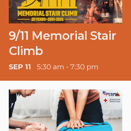
9/11 Memorial Stair
Climb
SEP 11
5:30 am - 7:30 pm