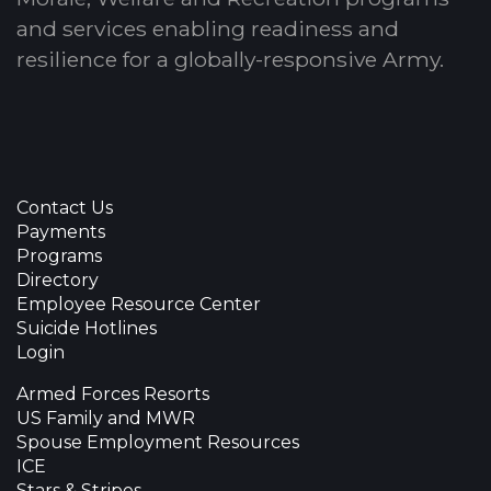
and services enabling readiness and
resilience for a globally-responsive Army.
Contact Us
Payments
Programs
Directory
Employee Resource Center
Suicide Hotlines
Login
Armed Forces Resorts
US Family and MWR
Spouse Employment Resources
ICE
Stars & Stripes