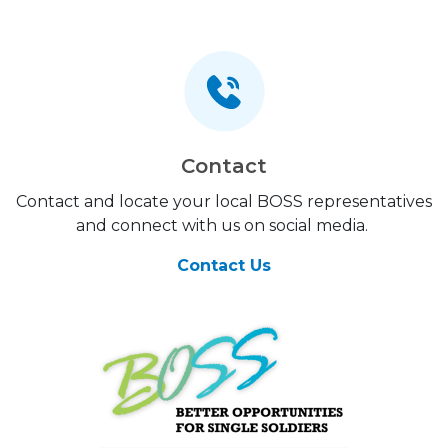
Contact
Contact and locate your local BOSS representatives
and connect with us on social media.
Contact Us