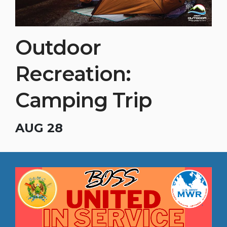
Outdoor
Recreation:
Camping Trip
AUG 28