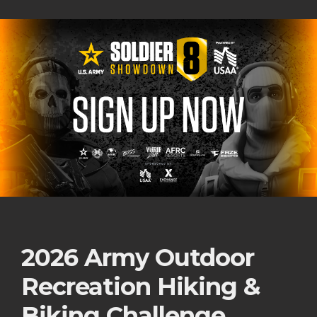
2026 Army Outdoor
Recreation Hiking &
Biking Challenge