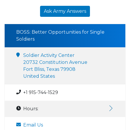
Ask Army Answers
BOSS: Better Opportunities for Single
Soldiers
Soldier Activity Center
20732 Constitution Avenue
Fort Bliss, Texas 79908
United States
+1 915-744-1529
Hours:
Email Us