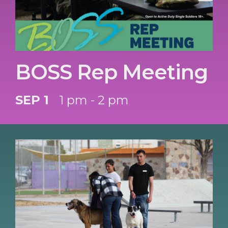
BOSS Rep Meeting
SEP 1
1 pm - 2 pm