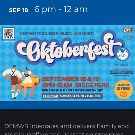
6 pm - 12 am
SEP 18
DFMWR integrates and delivers Family and
Morale, Welfare and Recreation programs