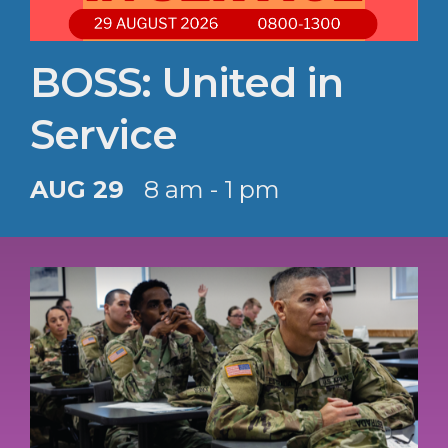
BOSS: United in
Service
AUG 29
8 am - 1 pm