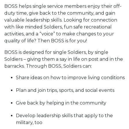
BOSS helps single service members enjoy their off-
duty time, give back to the community, and gain
valuable leadership skills. Looking for connection
with like minded Soldiers, fun safe recreational
activities, and a “voice” to make changes to your
quality of life? Then BOSS is for you!
BOSS is designed for single Soldiers, by single
Soldiers – giving them a say in life on post and in the
barracks. Through BOSS, Soldiers can:
Share ideas on how to improve living conditions
Plan and join trips, sports, and social events
Give back by helping in the community
Develop leadership skills that apply to the
military, too