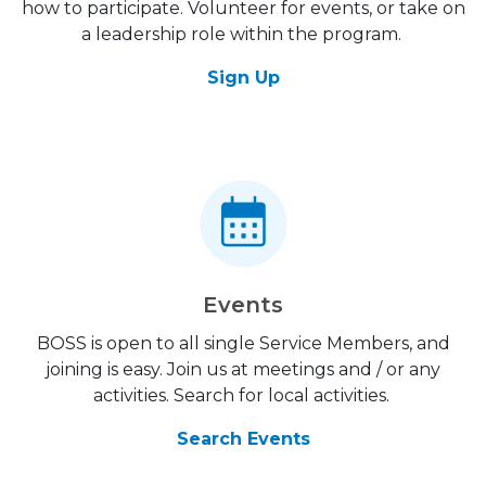
how to participate. Volunteer for events, or take on
a leadership role within the program.
Sign Up
Events
BOSS is open to all single Service Members, and
joining is easy. Join us at meetings and / or any
activities. Search for local activities.
Search Events