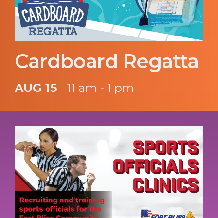
Cardboard Regatta
AUG 15
11 am - 1 pm