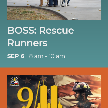
BOSS: Rescue
Runners
SEP 6
8 am - 10 am