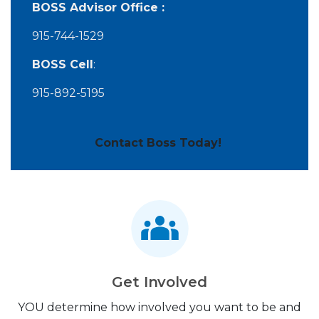
BOSS Advisor Office :
915-744-1529
BOSS Cell
:
915-892-5195
Contact Boss Today!
Get Involved
YOU determine how involved you want to be and