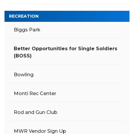
RECREATION
Biggs Park
Better Opportunities for Single Soldiers
(BOSS)
Bowling
Monti Rec Center
Rod and Gun Club
MWR Vendor Sign Up