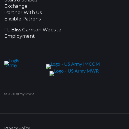
Exchange
Partner With Us
Eligible Patrons
Ft. Bliss Garrison Website
Employment
© 2026 Army MWR
Privacy Policy