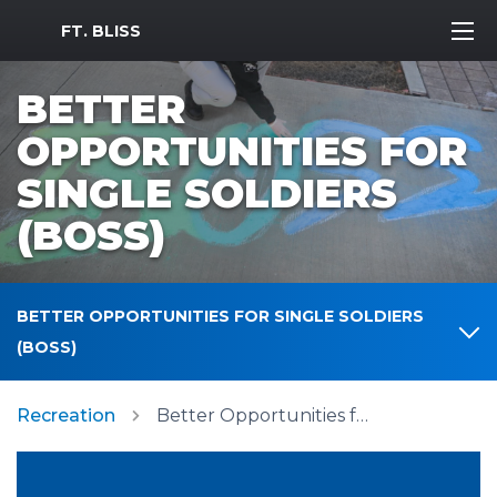
MWR Logo
FT. BLISS
BETTER
OPPORTUNITIES FOR
SINGLE SOLDIERS
(BOSS)
BETTER OPPORTUNITIES FOR SINGLE SOLDIERS
(BOSS)
Recreation
Better Opportunities for Single Soldiers (BOSS)