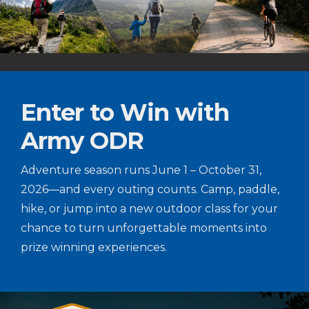
Enter to Win with
Army ODR
Adventure season runs June 1 – October 31,
2026—and every outing counts. Camp, paddle,
hike, or jump into a new outdoor class for your
chance to turn unforgettable moments into
prize winning experiences.