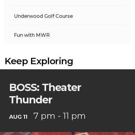
Underwood Golf Course
Fun with MWR
Keep Exploring
BOSS: Theater
Thunder
7 pm - 11 pm
AUG 11