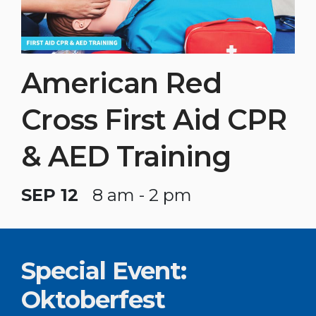
American Red
Cross First Aid CPR
& AED Training
SEP 12
8 am - 2 pm
Special Event:
Oktoberfest