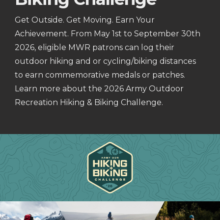
Get Outside. Get Moving. Earn Your
Achievement. From May 1st to September 30th
2026, eligible MWR patrons can log their
outdoor hiking and or cycling/biking distances
to earn commemorative medals or patches.
Learn more about the 2026 Army Outdoor
Recreation Hiking & Biking Challenge.