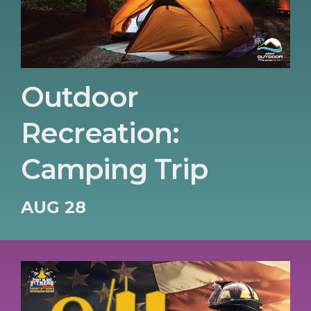
Outdoor
Recreation:
Camping Trip
AUG 28