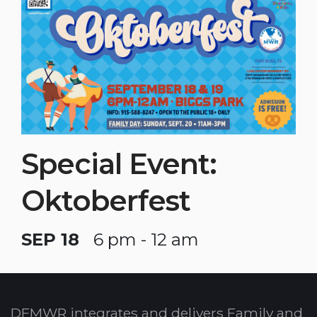
Special Event:
Oktoberfest
SEP 18
6 pm - 12 am
DFMWR integrates and delivers Family and