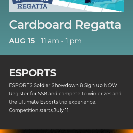
Cardboard Regatta
AUG 15
11 am - 1 pm
ESPORTS
ESPORTS Soldier Showdown 8 Sign up NOW
Register for SS8 and compete to win prizes and
the ultimate Esports trip experience.
Competition starts July 11.