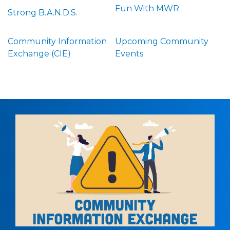
Fun With MWR
Strong B.A.N.D.S.
Community Information
Upcoming Community
Exchange (CIE)
Events