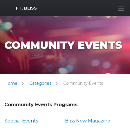
MWR Logo
FT. BLISS
COMMUNITY EVENTS
Home
Categories
Community Events
Community Events Programs
Special Events
Bliss Now Magazine