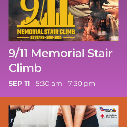
9/11 Memorial Stair
Climb
SEP 11
5:30 am - 7:30 pm