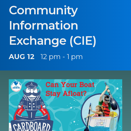
Community
Information
Exchange (CIE)
AUG 12
12 pm - 1 pm