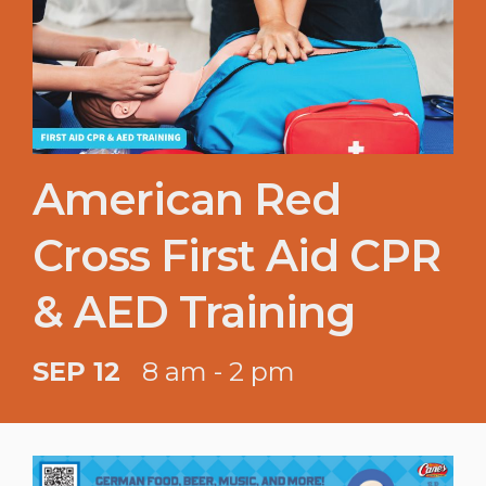
American Red
Cross First Aid CPR
& AED Training
SEP 12
8 am - 2 pm