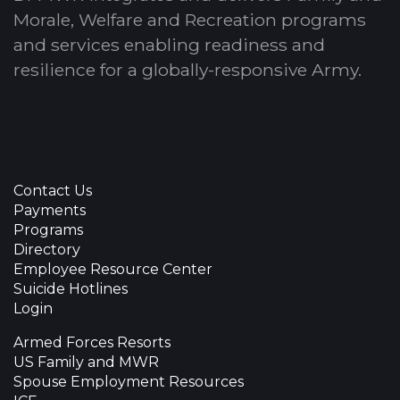
Morale, Welfare and Recreation programs
and services enabling readiness and
resilience for a globally-responsive Army.
Contact Us
Payments
Programs
Directory
Employee Resource Center
Suicide Hotlines
Login
Armed Forces Resorts
US Family and MWR
Spouse Employment Resources