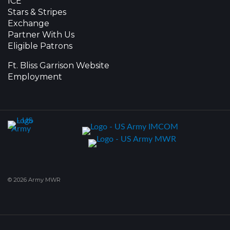
ICE
Stars & Stripes
Exchange
Partner With Us
Eligible Patrons
Ft. Bliss Garrison Website
Employment
© 2026 Army MWR