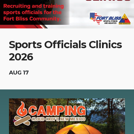
Sports Officials Clinics
2026
AUG 17