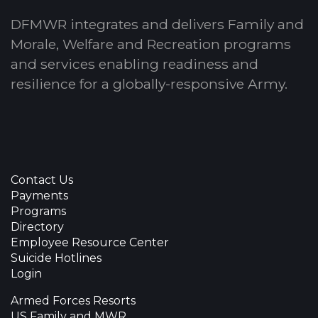
DFMWR integrates and delivers Family and
Morale, Welfare and Recreation programs
and services enabling readiness and
resilience for a globally-responsive Army.
Contact Us
Payments
Programs
Directory
Employee Resource Center
Suicide Hotlines
Login
Armed Forces Resorts
US Family and MWR