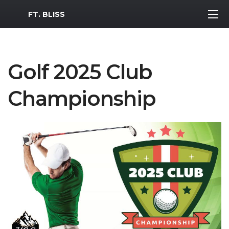
MWR Logo
FT. BLISS
Golf 2025 Club
Championship