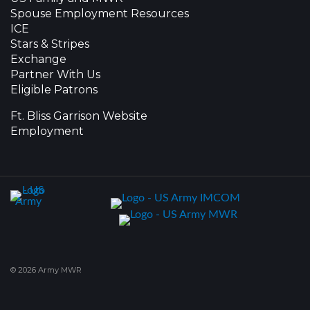
Spouse Employment Resources
ICE
Stars & Stripes
Exchange
Partner With Us
Eligible Patrons
Ft. Bliss Garrison Website
Employment
© 2026 Army MWR