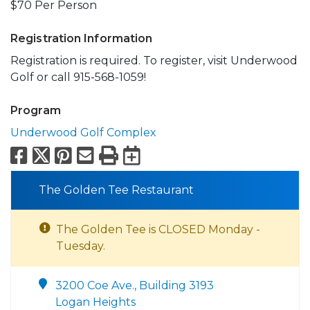
$70 Per Person
Registration Information
Registration is required. To register, visit Underwood
Golf or call 915-568-1059!
Program
Underwood Golf Complex
Facebook
X
Pinterest
Email
Print
Export to Calend
The Golden Tee Restaurant
The Golden Tee is CLOSED Monday -
Tuesday.
3200 Coe Ave., Building 3193
Logan Heights