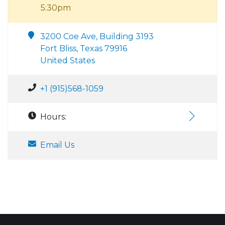
5:30pm
3200 Coe Ave, Building 3193
Fort Bliss, Texas 79916
United States
+1 (915)568-1059
Hours:
Email Us