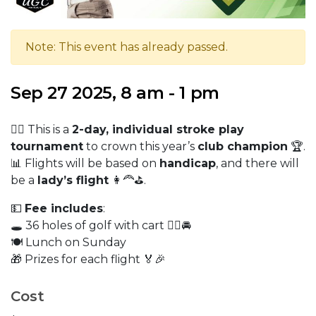
Note: This event has already passed.
Sep 27 2025, 8 am - 1 pm
🏌️‍♂️ This is a
2-day, individual stroke play
tournament
to crown this year’s
club champion
🏆.
📊 Flights will be based on
handicap
, and there will
be a
lady’s flight
👩‍🦰⛳.
💵
Fee includes
:
🕳️ 36 holes of golf with cart 🏌️‍♀️🚘
🍽️ Lunch on Sunday
🎁 Prizes for each flight 🏅🎉
Cost