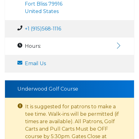
Fort Bliss 79916
United States
+1 (915)568-1116
Hours:
Email Us
Underwood Golf Course
It is suggested for patrons to make a
tee time. Walk-ins will be permitted (if
times are available). All Patrons, Golf
Carts and Pull Carts Must be OFF
course by 5:30pm. Gates Close at