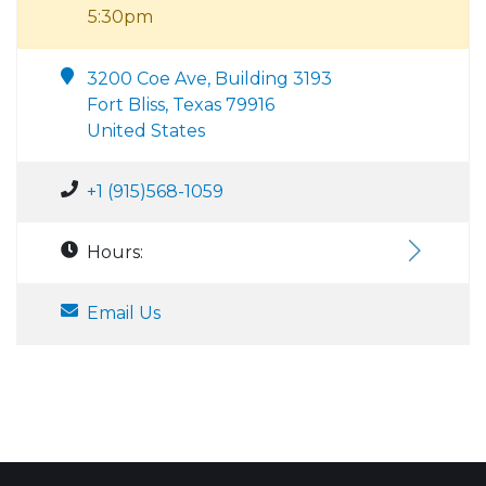
5:30pm
3200 Coe Ave, Building 3193
Fort Bliss, Texas 79916
United States
+1 (915)568-1059
Hours:
Email Us