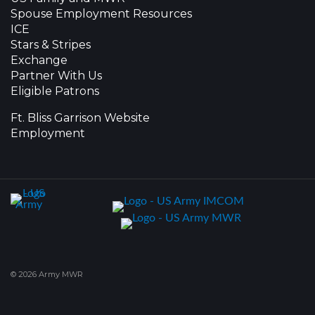
Spouse Employment Resources
ICE
Stars & Stripes
Exchange
Partner With Us
Eligible Patrons
Ft. Bliss Garrison Website
Employment
© 2026 Army MWR