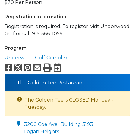
$70 Per Person
Registration Information
Registration is required. To register, visit Underwood
Golf or call 915-568-1059!
Program
Underwood Golf Complex
Facebook
X
Pinterest
Email
Print
Export to Calend
The Golden Tee Restaurant
The Golden Tee is CLOSED Monday -
Tuesday.
3200 Coe Ave., Building 3193
Logan Heights