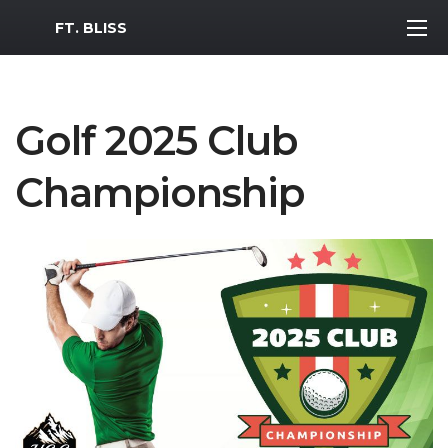
MWR Logo
FT. BLISS
Golf 2025 Club
Championship