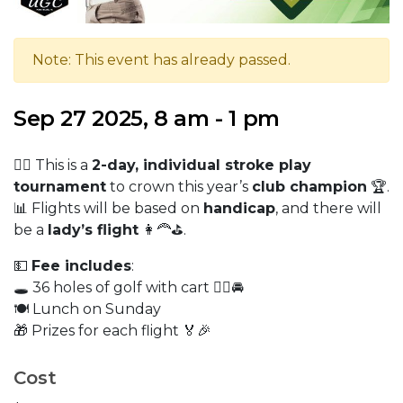
Note: This event has already passed.
Sep 27 2025, 8 am - 1 pm
🏌️‍♂️ This is a
2-day, individual stroke play
tournament
to crown this year’s
club champion
🏆.
📊 Flights will be based on
handicap
, and there will
be a
lady’s flight
👩‍🦰⛳.
💵
Fee includes
:
🕳️ 36 holes of golf with cart 🏌️‍♀️🚘
🍽️ Lunch on Sunday
🎁 Prizes for each flight 🏅🎉
Cost