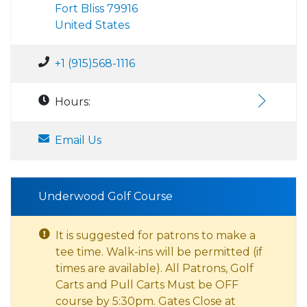
Fort Bliss 79916
United States
+1 (915)568-1116
Hours:
Email Us
Underwood Golf Course
It is suggested for patrons to make a
tee time. Walk-ins will be permitted (if
times are available). All Patrons, Golf
Carts and Pull Carts Must be OFF
course by 5:30pm. Gates Close at