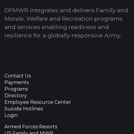
DFMWR integrates and delivers Family and
Morale, Welfare and Recreation programs
and services enabling readiness and
resilience for a globally-responsive Army.
Contact Us
Payments
Programs
Directory
Employee Resource Center
Suicide Hotlines
Login
Armed Forces Resorts
US Family and MWR