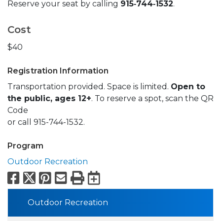
Reserve your seat by calling
915‑744‑1532
.
Cost
$40
Registration Information
Transportation provided. Space is limited.
Open to
the public, ages 12+
. To reserve a spot, scan the QR
Code
or call 915-744-1532.
Program
Outdoor Recreation
Facebook
X
Pinterest
Email
Print
Export to Calend
Outdoor Recreation