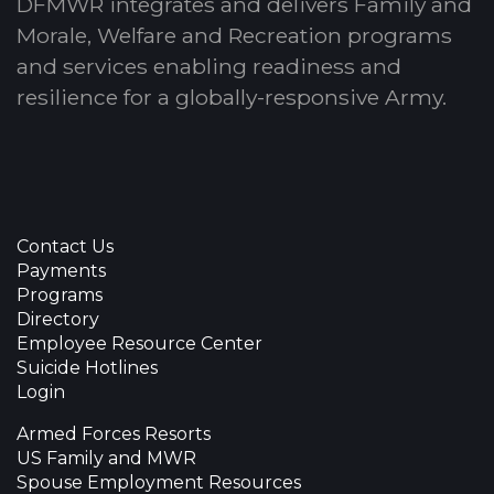
DFMWR integrates and delivers Family and
Morale, Welfare and Recreation programs
and services enabling readiness and
resilience for a globally-responsive Army.
Contact Us
Payments
Programs
Directory
Employee Resource Center
Suicide Hotlines
Login
Armed Forces Resorts
US Family and MWR
Spouse Employment Resources