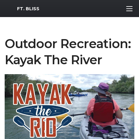
MWR Logo
FT. BLISS
Outdoor Recreation:
Kayak The River