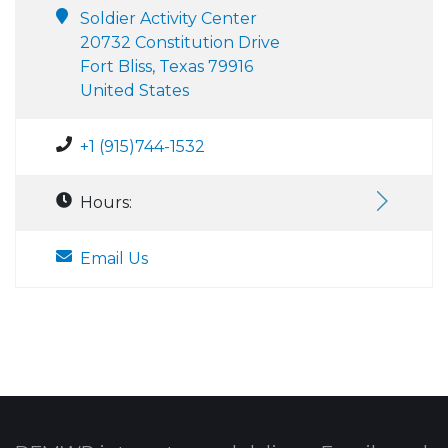
Soldier Activity Center
20732 Constitution Drive
Fort Bliss, Texas 79916
United States
+1 (915)744-1532
Hours:
Email Us