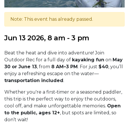
Note: This event has already passed.
Jun 13 2026, 8 am - 3 pm
Beat the heat and dive into adventure! Join
Outdoor Rec for a full day of
kayaking fun
on
May
30 or June 13
, from
8 AM–3 PM
. For just
$40
, you’ll
enjoy a refreshing escape on the water—
transportation included
.
Whether you're a first‑timer or a seasoned paddler,
this trip is the perfect way to enjoy the outdoors,
cool off, and make unforgettable memories.
Open
to the public, ages 12+
, but spots are limited, so
don’t wait!