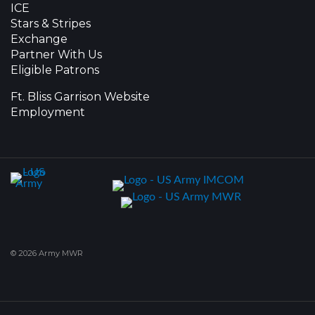
ICE
Stars & Stripes
Exchange
Partner With Us
Eligible Patrons
Ft. Bliss Garrison Website
Employment
© 2026 Army MWR