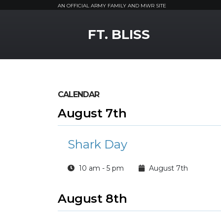
AN OFFICIAL ARMY FAMILY AND MWR SITE
MWR Logo
FT. BLISS
CALENDAR
August 7th
Shark Day
10 am - 5 pm
August 7th
August 8th