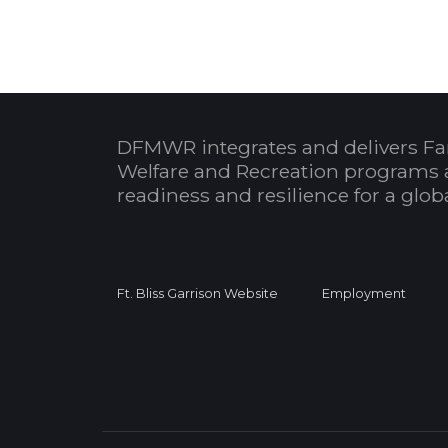
DFMWR integrates and delivers Fa
Welfare and Recreation programs 
readiness and resilience for a glo
Ft. Bliss Garrison Website
Employment