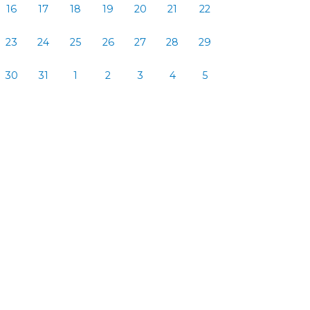
16
17
18
19
20
21
22
23
24
25
26
27
28
29
30
31
1
2
3
4
5