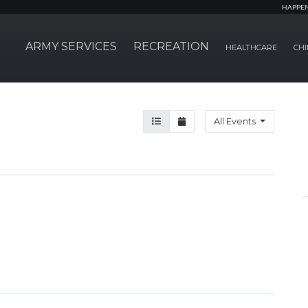
HAPPE
ARMY SERVICES
RECREATION
HEALTHCARE
CHI
Agenda View
Month View
All Events