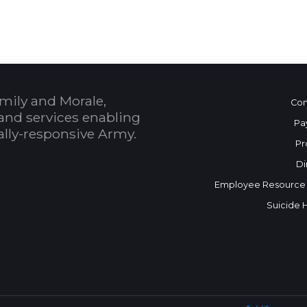
mily and Morale,
Con
and services enabling
Pa
bally-responsive Army.
Pr
Di
Employee Resource
Suicide 