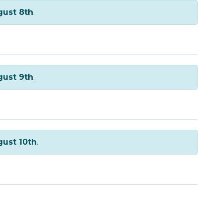
ust 8th
.
ust 9th
.
ust 10th
.