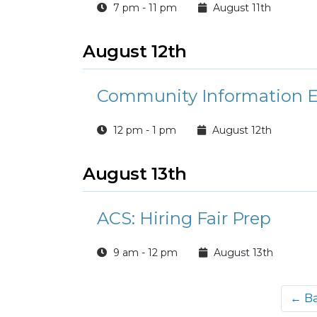
7 pm - 11 pm
August 11th
August 12th
Community Information E
12 pm - 1 pm
August 12th
August 13th
ACS: Hiring Fair Prep
9 am - 12 pm
August 13th
← B