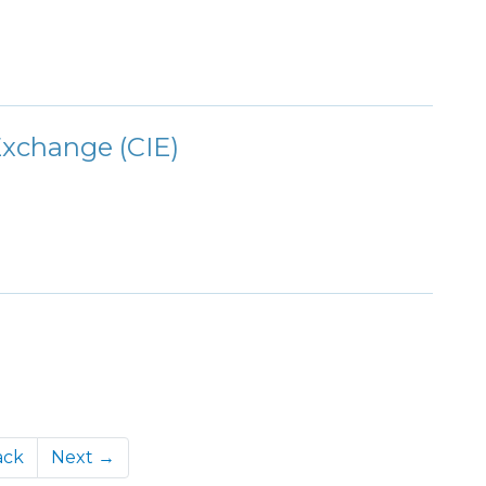
xchange (CIE)
ack
Next →