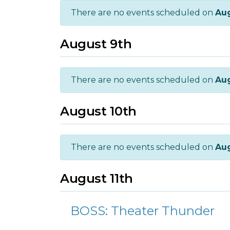
There are no events scheduled on
Aug
August 9th
There are no events scheduled on
Aug
August 10th
There are no events scheduled on
Aug
August 11th
BOSS: Theater Thunder