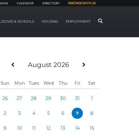
NINGS
CALENDAR
DIRECTORY
PARTNER WITH US
SEARCH
LDCARE & SCHOOLS
HOUSING
EMPLOYMENT
Previous Month
Next Month
August 2026
Sun
Mon
Tues
Wed
Thu
Fri
Sat
26
27
28
29
30
31
1
2
3
4
5
6
7
8
9
10
11
12
13
14
15