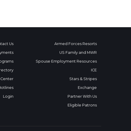
tact Us
Armed Forces Resorts
yments
US Family and MWR
ograms
Spouse Employment Resources
rectory
ICE
 Center
Stars & Stripes
Hotlines
Exchange
Login
Partner With Us
Eligible Patrons