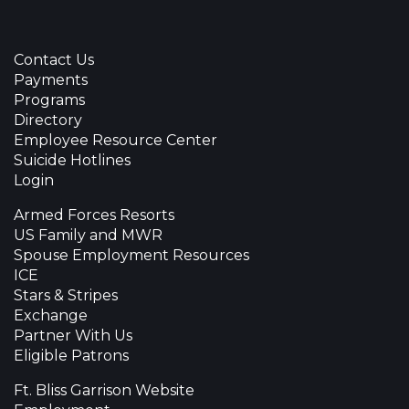
Contact Us
Payments
Programs
Directory
Employee Resource Center
Suicide Hotlines
Login
Armed Forces Resorts
US Family and MWR
Spouse Employment Resources
ICE
Stars & Stripes
Exchange
Partner With Us
Eligible Patrons
Ft. Bliss Garrison Website