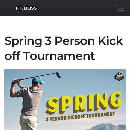
MWR Logo
FT. BLISS
Spring 3 Person Kick
off Tournament