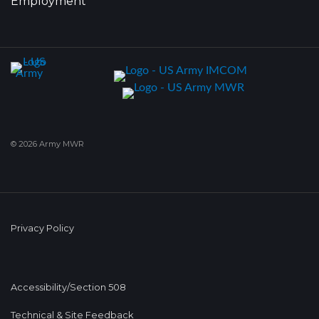
Employment
© 2026 Army MWR
Privacy Policy
Accessibility/Section 508
Technical & Site Feedback