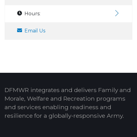
Hours:
Email Us
DFMWR integrates and delivers Family and
Morale, Welfare and Recreation programs
and services enabling readiness and
resilience for a globally-responsive Army.