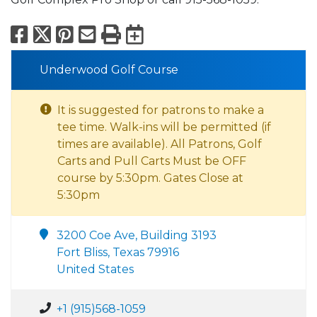
Facebook
X
Pinterest
Email
Print
Export to Calend
Underwood Golf Course
It is suggested for patrons to make a
tee time. Walk-ins will be permitted (if
times are available). All Patrons, Golf
Carts and Pull Carts Must be OFF
course by 5:30pm. Gates Close at
5:30pm
3200 Coe Ave, Building 3193
Fort Bliss, Texas 79916
United States
+1 (915)568-1059