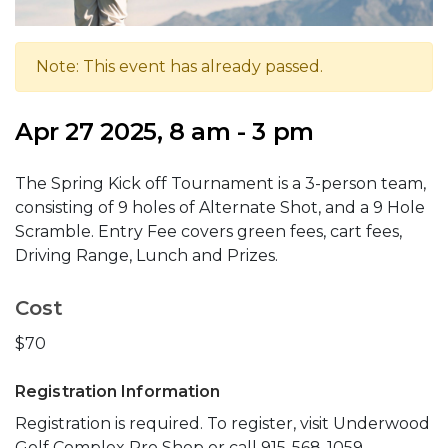
Note: This event has already passed.
Apr 27 2025, 8 am - 3 pm
The Spring Kick off Tournament is a 3-person team,
consisting of 9 holes of Alternate Shot, and a 9 Hole
Scramble. Entry Fee covers green fees, cart fees,
Driving Range, Lunch and Prizes.
Cost
$70
Registration Information
Registration is required. To register, visit Underwood
Golf Complex Pro Shop or call 915-568-1059.