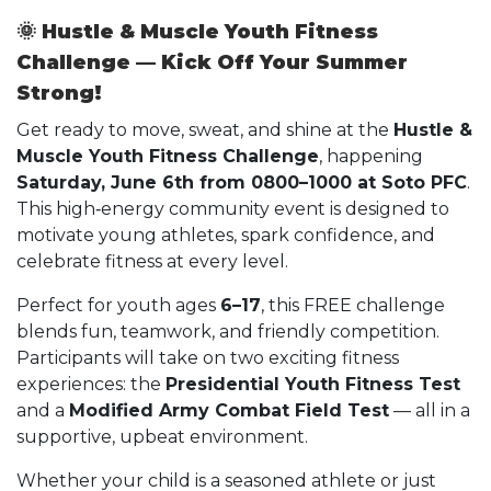
🌞
Hustle & Muscle Youth Fitness
Challenge — Kick Off Your Summer
Strong!
Get ready to move, sweat, and shine at the
Hustle &
Muscle Youth Fitness Challenge
, happening
Saturday, June 6th from 0800–1000 at Soto PFC
.
This high‑energy community event is designed to
motivate young athletes, spark confidence, and
celebrate fitness at every level.
Perfect for youth ages
6–17
, this FREE challenge
blends fun, teamwork, and friendly competition.
Participants will take on two exciting fitness
experiences: the
Presidential Youth Fitness Test
and a
Modified Army Combat Field Test
— all in a
supportive, upbeat environment.
Whether your child is a seasoned athlete or just