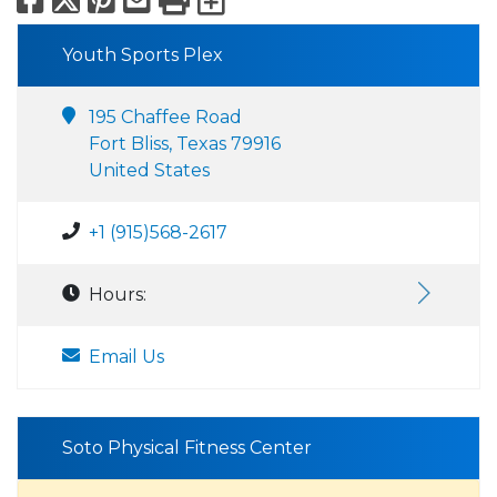
Youth Sports Plex
195 Chaffee Road
Fort Bliss, Texas 79916
United States
+1 (915)568-2617
Hours:
Email Us
Soto Physical Fitness Center