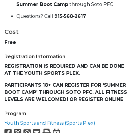
Summer Boot Camp
through Soto PFC
Questions? Call
915‑568‑2617
Cost
Free
Registration Information
REGISTRATION IS REQUIRED AND CAN BE DONE
AT THE YOUTH SPORTS PLEX.
PARTICIPANTS 18+ CAN REGISTER FOR ‘SUMMER
BOOT CAMP’ THROUGH SOTO PFC. ALL FITNESS
LEVELS ARE WELCOMED! OR REGISTER ONLINE
Program
Youth Sports and Fitness (Sports Plex)
Facebook
X
Pinterest
Email
Print
Export to Calend