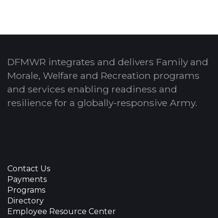
DFMWR integrates and delivers Family and
Morale, Welfare and Recreation programs
and services enabling readiness and
resilience for a globally-responsive Army.
Contact Us
Payments
Programs
Directory
Employee Resource Center