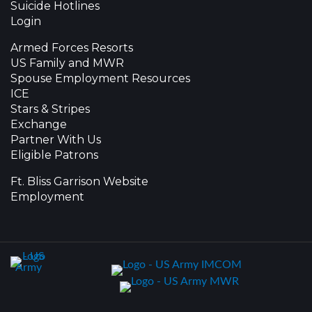
Suicide Hotlines
Login
Armed Forces Resorts
US Family and MWR
Spouse Employment Resources
ICE
Stars & Stripes
Exchange
Partner With Us
Eligible Patrons
Ft. Bliss Garrison Website
Employment