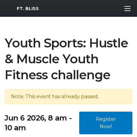
MWR Logo
FT. BLISS
Youth Sports: Hustle
& Muscle Youth
Fitness challenge
Note: This event has already passed.
Jun 6 2026, 8 am -
Register
10 am
Now!