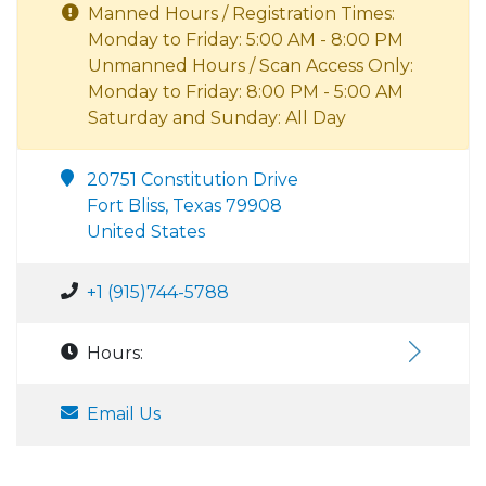
Manned Hours / Registration Times:
Monday to Friday: 5:00 AM - 8:00 PM
Unmanned Hours / Scan Access Only:
Monday to Friday: 8:00 PM - 5:00 AM
Saturday and Sunday: All Day
20751 Constitution Drive
Fort Bliss, Texas 79908
United States
+1 (915)744-5788
Hours:
Email Us