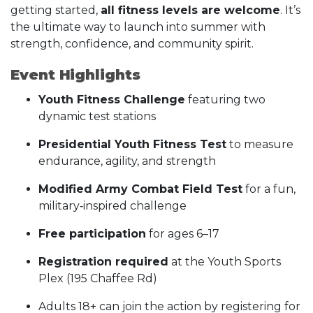
getting started,
all fitness levels are welcome
. It’s
the ultimate way to launch into summer with
strength, confidence, and community spirit.
Event Highlights
Youth Fitness Challenge
featuring two
dynamic test stations
Presidential Youth Fitness Test
to measure
endurance, agility, and strength
Modified Army Combat Field Test
for a fun,
military‑inspired challenge
Free participation
for ages 6–17
Registration required
at the Youth Sports
Plex (195 Chaffee Rd)
Adults 18+ can join the action by registering for