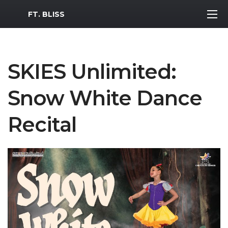
MWR Logo
FT. BLISS
SKIES Unlimited:
Snow White Dance
Recital