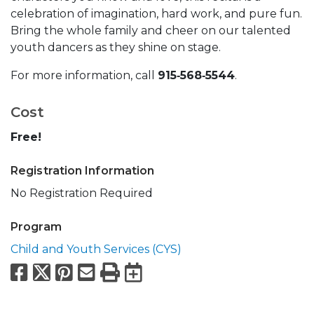
celebration of imagination, hard work, and pure fun.
Bring the whole family and cheer on our talented
youth dancers as they shine on stage.
For more information, call
915‑568‑5544
.
Cost
Free!
Registration Information
No Registration Required
Program
Child and Youth Services (CYS)
Facebook
X
Pinterest
Email
Print
Export to Calend