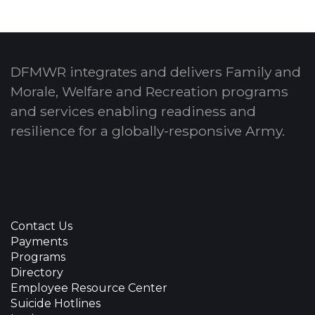
DFMWR integrates and delivers Family and
Morale, Welfare and Recreation programs
and services enabling readiness and
resilience for a globally-responsive Army.
Contact Us
Payments
Programs
Directory
Employee Resource Center
Suicide Hotlines