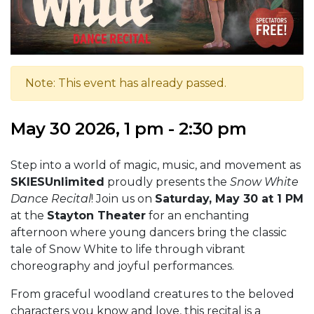
Note: This event has already passed.
May 30 2026, 1 pm - 2:30 pm
Step into a world of magic, music, and movement as
SKIESUnlimited
proudly presents the
Snow White
Dance Recital
! Join us on
Saturday, May 30 at 1 PM
at the
Stayton Theater
for an enchanting
afternoon where young dancers bring the classic
tale of Snow White to life through vibrant
choreography and joyful performances.
From graceful woodland creatures to the beloved
characters you know and love, this recital is a