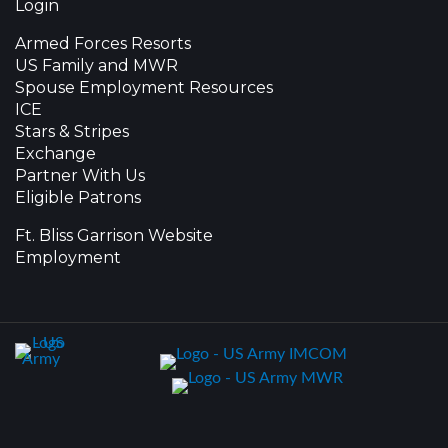
Login
Armed Forces Resorts
US Family and MWR
Spouse Employment Resources
ICE
Stars & Stripes
Exchange
Partner With Us
Eligible Patrons
Ft. Bliss Garrison Website
Employment