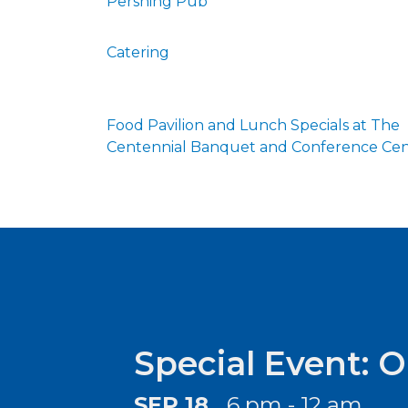
Pershing Pub
Catering
Food Pavilion and Lunch Specials at The
Centennial Banquet and Conference Ce
Special Event: 
SEP 18
6 pm - 12 am