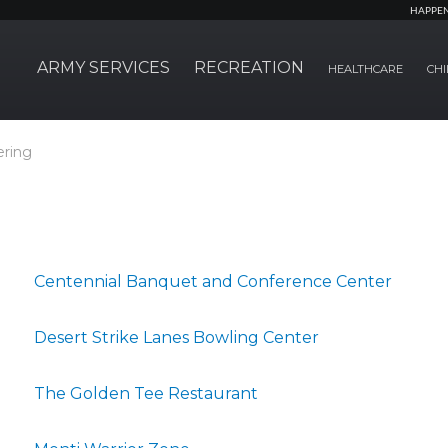
HAPPE
ARMY SERVICES
RECREATION
HEALTHCARE
CHI
ering
Centennial Banquet and Conference Center
Desert Strike Lanes Bowling Center
The Golden Tee Restaurant