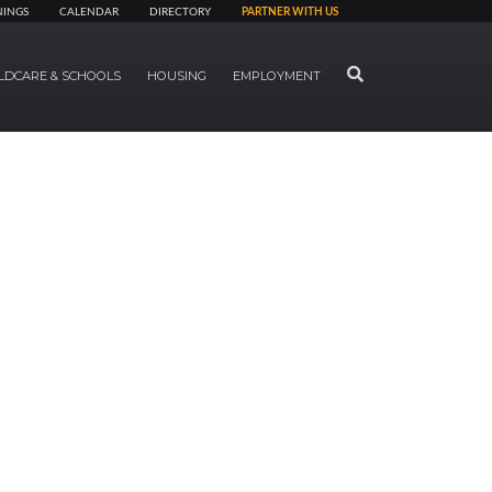
NINGS
CALENDAR
DIRECTORY
PARTNER WITH US
SEARCH
LDCARE & SCHOOLS
HOUSING
EMPLOYMENT