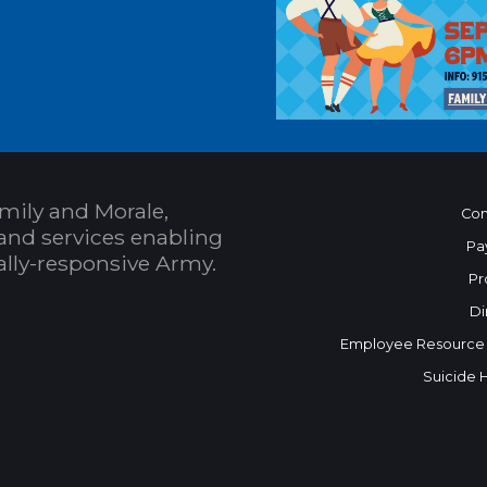
mily and Morale,
Con
and services enabling
Pa
bally-responsive Army.
Pr
Di
Employee Resource
Suicide 