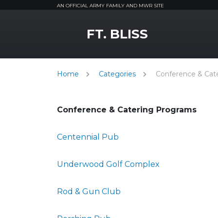
AN OFFICIAL ARMY FAMILY AND MWR SITE
MWR Logo
FT. BLISS
Home
Categories
Conference & Cat
Conference & Catering Programs
Centennial Pub
Underwood Golf Complex
Rod & Gun Club