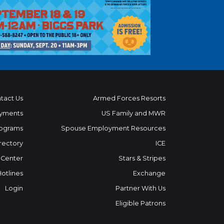
tact Us
Armed Forces Resorts
yments
US Family and MWR
ograms
Spouse Employment Resources
rectory
ICE
 Center
Stars & Stripes
Hotlines
Exchange
Login
Partner With Us
Eligible Patrons