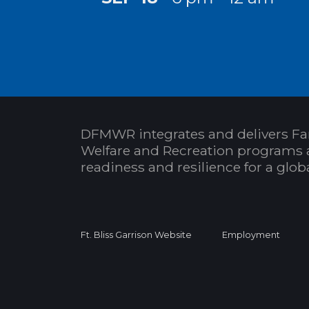
DFMWR integrates and delivers Fa
Welfare and Recreation programs 
readiness and resilience for a glo
Ft. Bliss Garrison Website
Employment