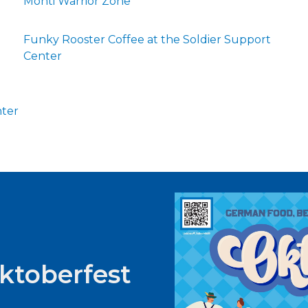
Monti Warrior Zone
Funky Rooster Coffee at the Soldier Support
Center
nter
Oktoberfest