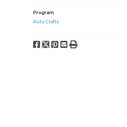
Program
Auto Crafts
Facebook
X
Pinterest
Email
Print