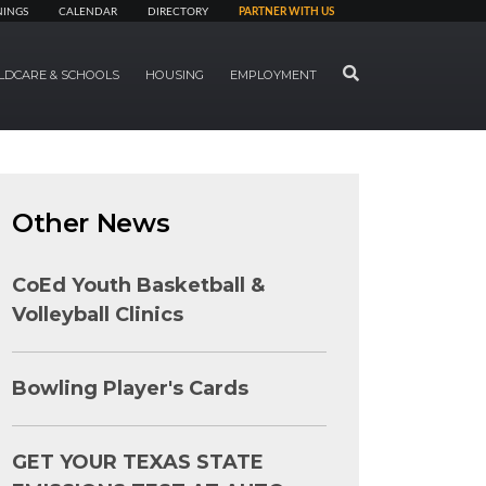
NINGS
CALENDAR
DIRECTORY
PARTNER WITH US
SEARCH
LDCARE & SCHOOLS
HOUSING
EMPLOYMENT
Other News
CoEd Youth Basketball &
Volleyball Clinics
Bowling Player's Cards
GET YOUR TEXAS STATE