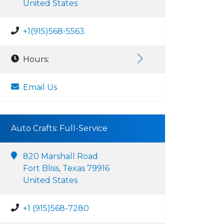
United States
+1(915)568-5563
Hours:
Email Us
Auto Crafts: Full-Service
820 Marshall Road
Fort Bliss, Texas 79916
United States
+1 (915)568-7280