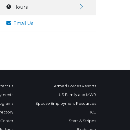
Hours:
Email Us
tact Us
Armed Forces Resorts
yments
US Family and MWR
ograms
Spouse Employment Resources
rectory
ICE
 Center
Stars & Stripes
Hotlines
Exchange