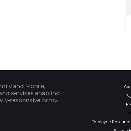
mily and Morale,
Con
and services enabling
Pa
bally-responsive Army.
Pr
Di
Employee Resource
Suicide 