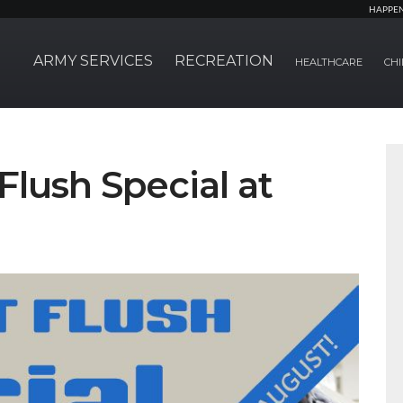
HAPPE
ARMY SERVICES
RECREATION
HEALTHCARE
CHI
Flush Special at