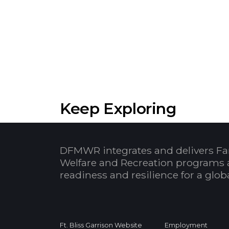
Keep Exploring
DFMWR integrates and delivers Fa
Welfare and Recreation programs 
readiness and resilience for a glo
Ft. Bliss Garrison Website
Employment