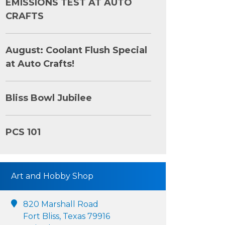
EMISSIONS TEST AT AUTO
CRAFTS
August: Coolant Flush Special
at Auto Crafts!
Bliss Bowl Jubilee
PCS 101
Art and Hobby Shop
820 Marshall Road
Fort Bliss, Texas 79916