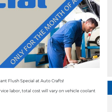
ant Flush Special at Auto Crafts!
vice labor, total cost will vary on vehicle coolant