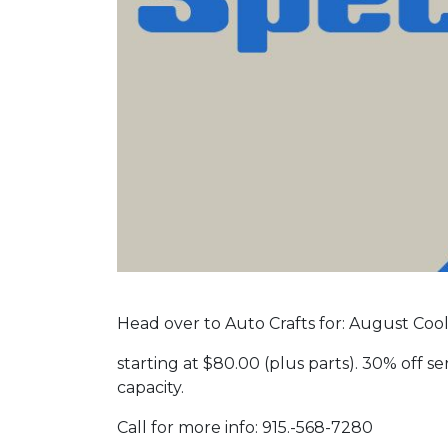
Head over to Auto Crafts for: August Cool
starting at $80.00 (plus parts). 30% off ser
capacity.
Call for more info: 915.-568-7280