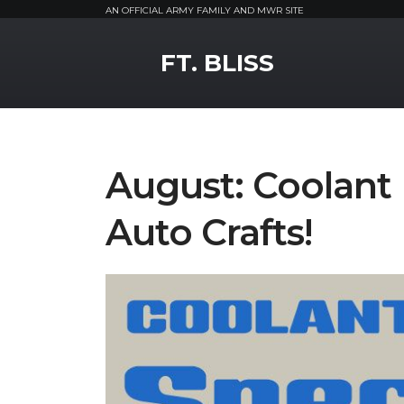
AN OFFICIAL ARMY FAMILY AND MWR SITE
MWR Logo
FT. BLISS
August: Coolant 
Auto Crafts!