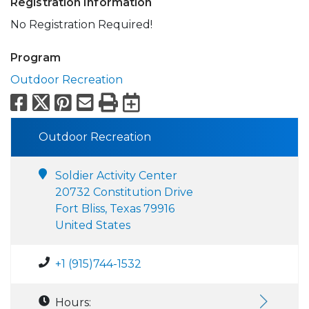
Registration Information
No Registration Required!
Program
Outdoor Recreation
Facebook
X
Pinterest
Email
Print
Export to Calend
Outdoor Recreation
Soldier Activity Center
20732 Constitution Drive
Fort Bliss, Texas 79916
United States
+1 (915)744-1532
Hours: