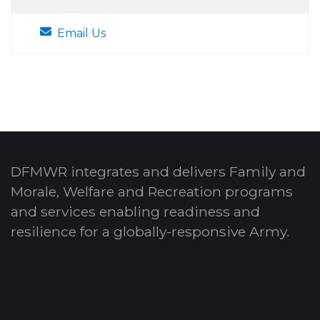
Email Us
DFMWR integrates and delivers Family and
Morale, Welfare and Recreation programs
and services enabling readiness and
resilience for a globally-responsive Army.