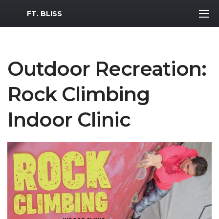
MWR Logo
FT. BLISS
Outdoor Recreation:
Rock Climbing
Indoor Clinic