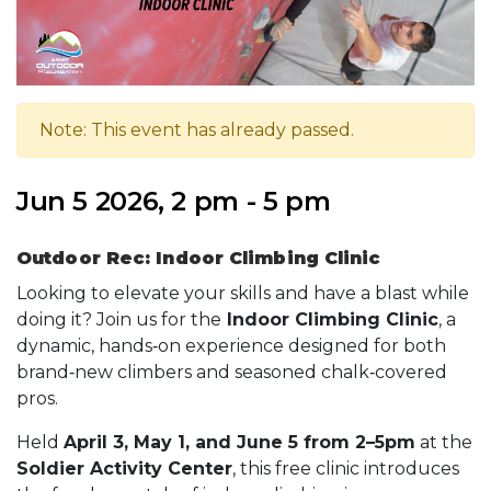
Note: This event has already passed.
Jun 5 2026, 2 pm - 5 pm
Outdoor Rec: Indoor Climbing Clinic
Looking to elevate your skills and have a blast while
doing it? Join us for the
Indoor Climbing Clinic
, a
dynamic, hands‑on experience designed for both
brand‑new climbers and seasoned chalk‑covered
pros.
Held
April 3, May 1, and June 5 from 2–5pm
at the
Soldier Activity Center
, this free clinic introduces