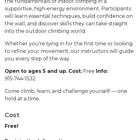
the fundamentals of indoor climbing in a
supportive, high‑energy environment. Participants
will learn essential techniques, build confidence on
the wall, and discover skills they can take straight
into the outdoor climbing world.
Whether you're tying in for the first time or looking
to refine your movement, our instructors will guide
you every step of the way.
Open to ages 5 and up.
Cost:
Free
Info:
915‑744‑1532
Come climb, learn, and challenge yourself — one
hold at a time.
Cost
Free!