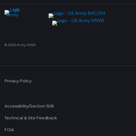
© 2026 Army MWR
Privacy Policy
Accessibility/Section 508
Technical & Site Feedback
FOIA