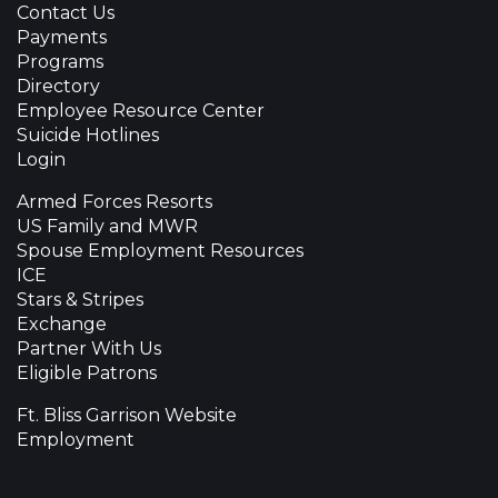
Contact Us
Payments
Programs
Directory
Employee Resource Center
Suicide Hotlines
Login
Armed Forces Resorts
US Family and MWR
Spouse Employment Resources
ICE
Stars & Stripes
Exchange
Partner With Us
Eligible Patrons
Ft. Bliss Garrison Website
Employment