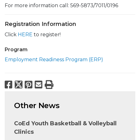
For more information call: 569-5873/7011/0196
Registration Information
Click
HERE
to register!
Program
Employment Readiness Program (ERP)
Facebook
X
Pinterest
Email
Print
Other News
CoEd Youth Basketball & Volleyball
Clinics