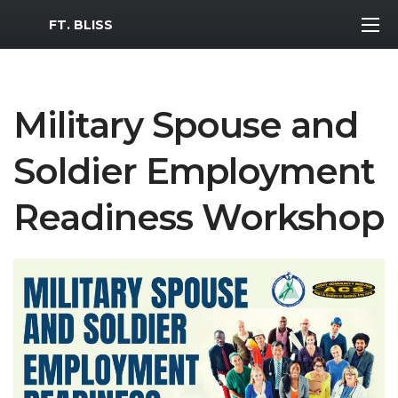
MWR Logo
FT. BLISS
Military Spouse and
Soldier Employment
Readiness Workshop