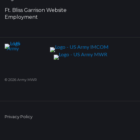
Ft. Bliss Garrison Website
Employment
© 2026 Army MWR
Privacy Policy