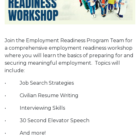
Join the Employment Readiness Program Team for
a comprehensive employment readiness workshop
where you will learn the basics of preparing for and
securing meaningful employment. Topics will
include:
• Job Search Strategies
• Civilian Resume Writing
• Interviewing Skills
• 30 Second Elevator Speech
• And more!