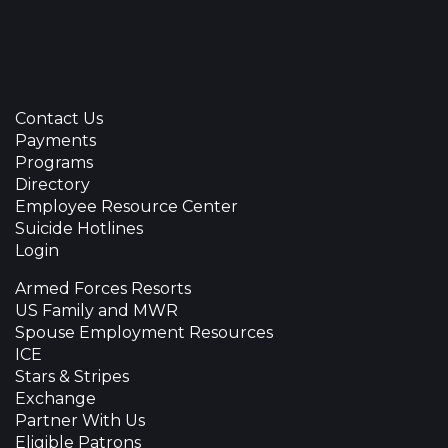
Contact Us
Payments
Programs
Directory
Employee Resource Center
Suicide Hotlines
Login
Armed Forces Resorts
US Family and MWR
Spouse Employment Resources
ICE
Stars & Stripes
Exchange
Partner With Us
Eligible Patrons