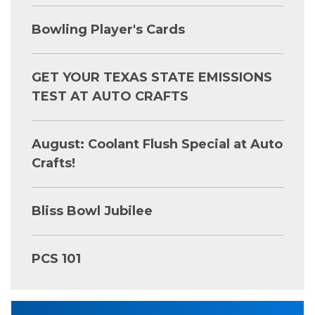
Bowling Player's Cards
GET YOUR TEXAS STATE EMISSIONS
TEST AT AUTO CRAFTS
August: Coolant Flush Special at Auto
Crafts!
Bliss Bowl Jubilee
PCS 101