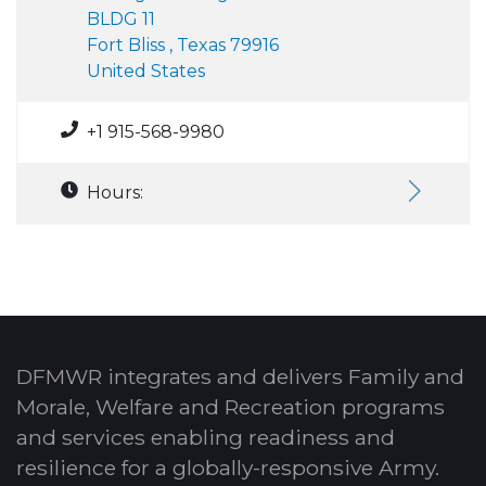
BLDG 11
Fort Bliss , Texas 79916
United States
+1 915-568-9980
Hours:
DFMWR integrates and delivers Family and
Morale, Welfare and Recreation programs
and services enabling readiness and
resilience for a globally-responsive Army.