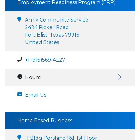
Employment Readiness Program (ERP)
Army Community Service
2494 Ricker Road
Fort Bliss, Texas 79916
United States
+1 (915)569-4227
Hours:
Email Us
Home Based Business
11 Bldg Pershing Rd. 1st Floor