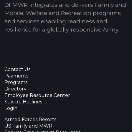
DFMWR integrates and delivers Family and
Morale, Welfare and Recreation programs
and services enabling readiness and
resilience for a globally-responsive Army.
Contact Us
Payments
Programs
Directory
Employee Resource Center
Suicide Hotlines
Login
Armed Forces Resorts
US Family and MWR