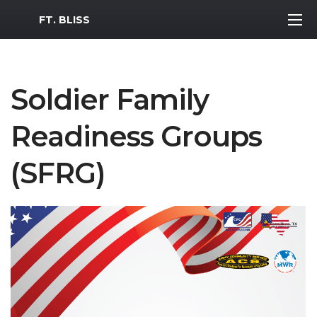
MWR Logo
FT. BLISS
Soldier Family
Readiness Groups
(SFRG)