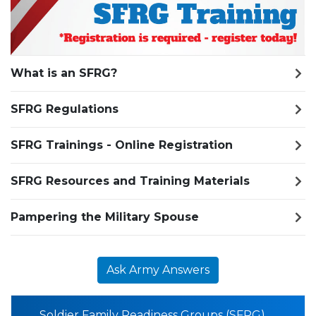
What is an SFRG?
SFRG Regulations
SFRG Trainings - Online Registration
SFRG Resources and Training Materials
Pampering the Military Spouse
Ask Army Answers
Soldier Family Readiness Groups (SFRG)