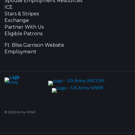
Spouse Employment Resources
ICE
Stars & Stripes
Exchange
Partner With Us
Eligible Patrons
Ft. Bliss Garrison Website
Employment
© 2026 Army MWR