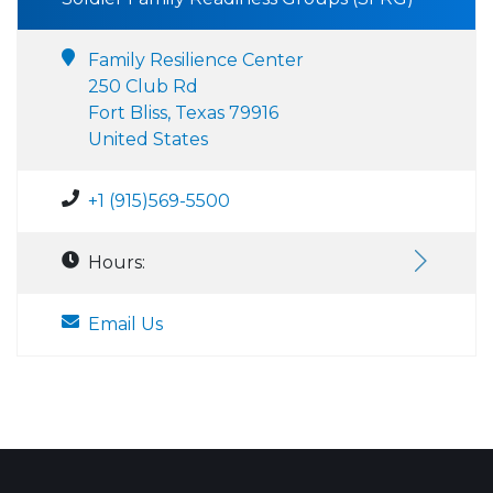
Family Resilience Center
250 Club Rd
Fort Bliss, Texas 79916
United States
+1 (915)569-5500
Hours:
Email Us