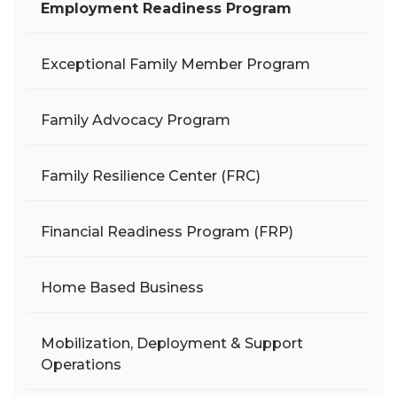
Employment Readiness Program
Exceptional Family Member Program
Family Advocacy Program
Family Resilience Center (FRC)
Financial Readiness Program (FRP)
Home Based Business
Mobilization, Deployment & Support
Operations