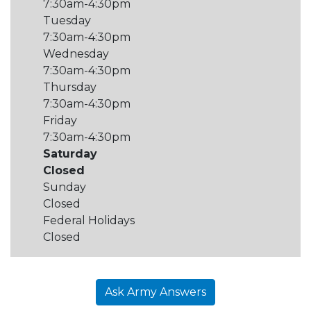
7:30am-4:30pm
Tuesday
7:30am-4:30pm
Wednesday
7:30am-4:30pm
Thursday
7:30am-4:30pm
Friday
7:30am-4:30pm
Saturday
Closed
Sunday
Closed
Federal Holidays
Closed
Ask Army Answers