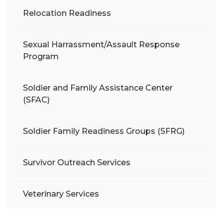
Relocation Readiness
Sexual Harrassment/Assault Response
Program
Soldier and Family Assistance Center
(SFAC)
Soldier Family Readiness Groups (SFRG)
Survivor Outreach Services
Veterinary Services