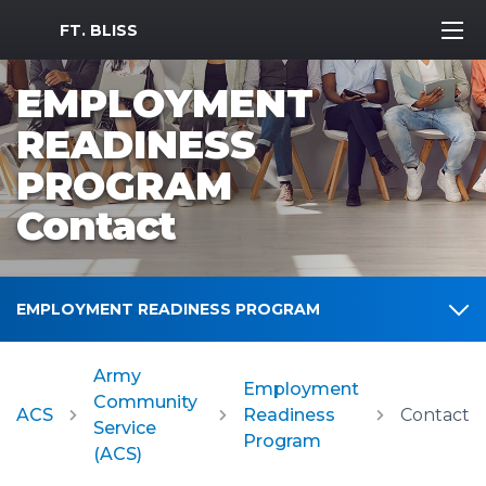
MWR Logo
FT. BLISS
EMPLOYMENT
READINESS
PROGRAM
Contact
EMPLOYMENT READINESS PROGRAM
Army
Employment
Community
ACS
Readiness
Contact
Service
Program
(ACS)