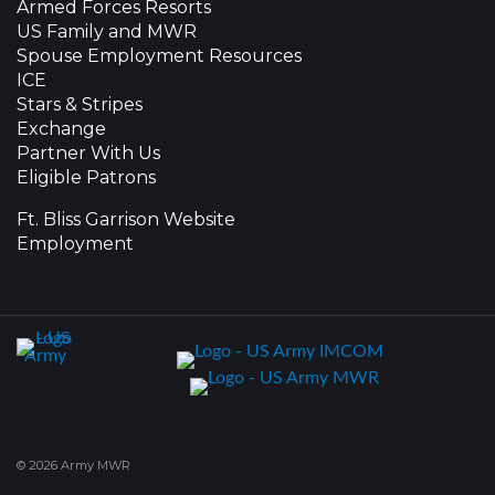
Armed Forces Resorts
US Family and MWR
Spouse Employment Resources
ICE
Stars & Stripes
Exchange
Partner With Us
Eligible Patrons
Ft. Bliss Garrison Website
Employment
© 2026 Army MWR