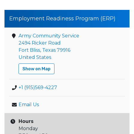
Employment Readiness Program (ERP)
Army Community Service
2494 Ricker Road
Fort Bliss, Texas 79916
United States
Show on Map
+1 (915)569-4227
Email Us
Hours
Monday