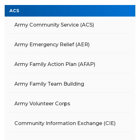
ACS
Army Community Service (ACS)
Army Emergency Relief (AER)
Army Family Action Plan (AFAP)
Army Family Team Building
Army Volunteer Corps
Community Information Exchange (CIE)