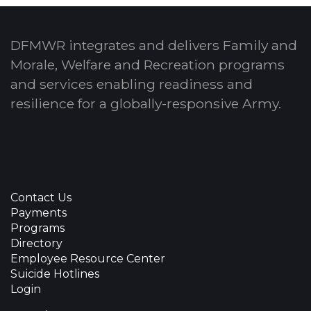
DFMWR integrates and delivers Family and
Morale, Welfare and Recreation programs
and services enabling readiness and
resilience for a globally-responsive Army.
Contact Us
Payments
Programs
Directory
Employee Resource Center
Suicide Hotlines
Login