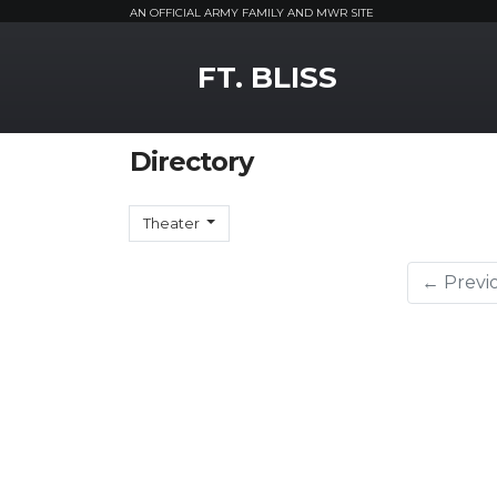
AN OFFICIAL ARMY FAMILY AND MWR SITE
MWR Logo
FT. BLISS
Directory
Theater
← Previ