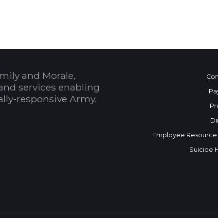
mily and Morale,
Con
and services enabling
Pa
bally-responsive Army.
Pr
Di
Employee Resource
Suicide 