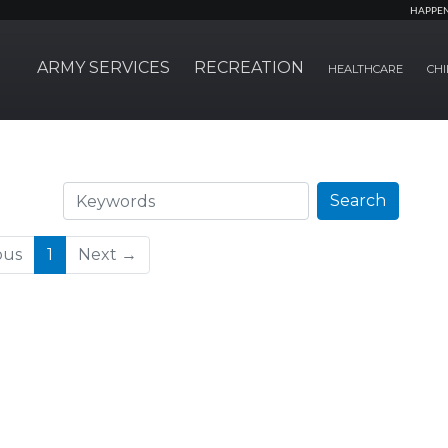
HAPPE
ARMY SERVICES
RECREATION
HEALTHCARE
CHI
Search
Search
(current)
ous
1
Next →