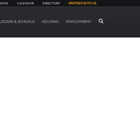
NINGS
CALENDAR
DIRECTORY
PARTNER WITH US
SEARCH
LDCARE & SCHOOLS
HOUSING
EMPLOYMENT