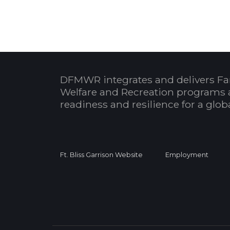
DFMWR integrates and delivers Fa
Welfare and Recreation programs 
readiness and resilience for a glo
Ft. Bliss Garrison Website
Employment