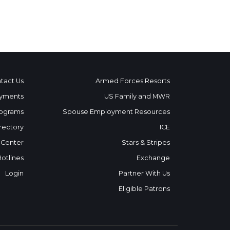
tact Us
Armed Forces Resorts
yments
US Family and MWR
ograms
Spouse Employment Resources
rectory
ICE
 Center
Stars & Stripes
Hotlines
Exchange
Login
Partner With Us
Eligible Patrons