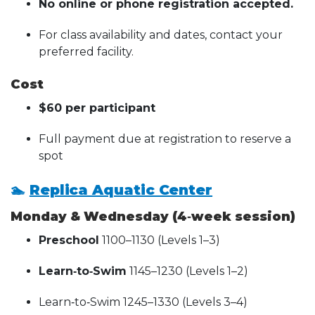
No online or phone registration accepted.
For class availability and dates, contact your
preferred facility.
Cost
$60 per participant
Full payment due at registration to reserve a
spot
🏊
Replica Aquatic Center
Monday & Wednesday (4‑week session)
Preschool
1100–1130 (Levels 1–3)
Learn‑to‑Swim
1145–1230 (Levels 1–2)
Learn‑to‑Swim 1245–1330 (Levels 3–4)