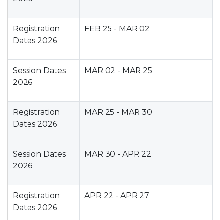
Registration
FEB 25 - MAR 02
Dates 2026
Session Dates
MAR 02 - MAR 25
2026
Registration
MAR 25 - MAR 30
Dates 2026
Session Dates
MAR 30 - APR 22
2026
Registration
APR 22 - APR 27
Dates 2026