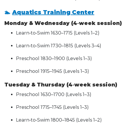
🏊
Aquatics Training Center
Monday & Wednesday (4‑week session)
Learn‑to‑Swim 1630–1715 (Levels 1–2)
Learn‑to‑Swim 1730–1815 (Levels 3–4)
Preschool 1830–1900 (Levels 1–3)
Preschool 1915–1945 (Levels 1–3)
Tuesday & Thursday (4‑week session)
Preschool 1630–1700 (Levels 1–3)
Preschool 1715–1745 (Levels 1–3)
Learn‑to‑Swim 1800–1845 (Levels 1–2)