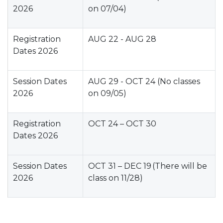
2026
on 07/04)
Registration
AUG 22 - AUG 28
Dates 2026
Session Dates
AUG 29 - OCT 24 (No classes
2026
on 09/05)
Registration
OCT 24 – OCT 30
Dates 2026
Session Dates
OCT 31 – DEC 19 (There will be
2026
class on 11/28)