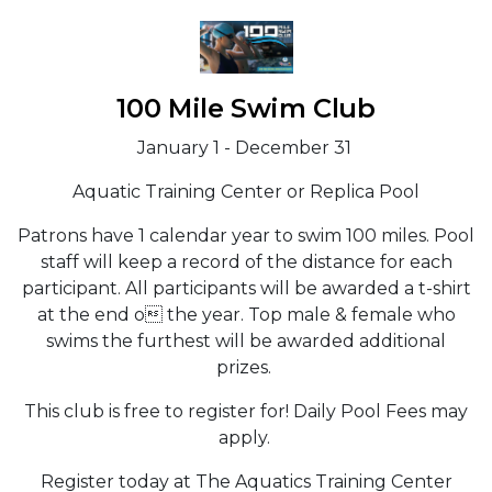
100 Mile Swim Club
January 1 - December 31
Aquatic Training Center or Replica Pool
Patrons have 1 calendar year to swim 100 miles. Pool
staff will keep a record of the distance for each
participant. All participants will be awarded a t-shirt
at the end o the year. Top male & female who
swims the furthest will be awarded additional
prizes.
This club is free to register for! Daily Pool Fees may
apply.
Register today at The Aquatics Training Center