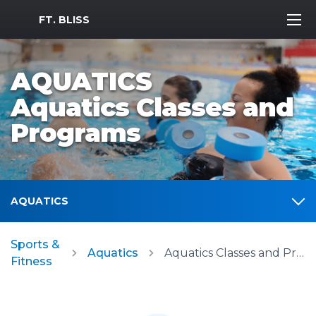
MWR Logo
FT. BLISS
AQUATICS
Aquatics Classes and
Programs
AQUATICS
Sports &
Aquatics
Aquatics Classes and Programs
Fitness