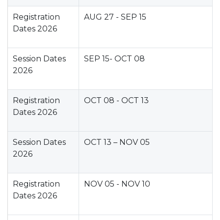
Registration
AUG 27 - SEP 15
Dates 2026
Session Dates
SEP 15- OCT 08
2026
Registration
OCT 08 - OCT 13
Dates 2026
Session Dates
OCT 13 – NOV 05
2026
Registration
NOV 05 - NOV 10
Dates 2026