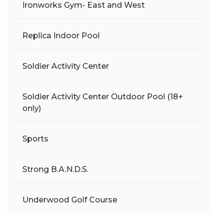
Ironworks Gym- East and West
Replica Indoor Pool
Soldier Activity Center
Soldier Activity Center Outdoor Pool (18+
only)
Sports
Strong B.A.N.D.S.
Underwood Golf Course