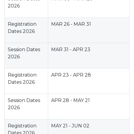
2026
Registration
MAR 26 - MAR 31
Dates 2026
Session Dates
MAR 31 - APR 23
2026
Registration
APR 23 - APR 28
Dates 2026
Session Dates
APR 28 - MAY 21
2026
Registration
MAY 21 - JUN 02
Dates 2026