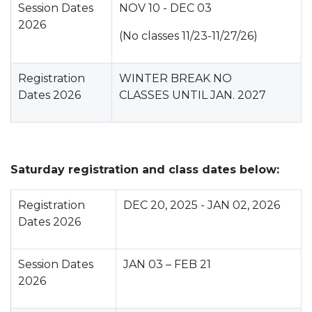
Session Dates
NOV 10 - DEC 03
2026
(No classes 11/23-11/27/26)
Registration
WINTER BREAK NO
Dates 2026
CLASSES UNTIL JAN. 2027
Saturday registration and class dates below:
Registration
DEC 20, 2025 - JAN 02, 2026
Dates 2026
Session Dates
JAN 03 – FEB 21
2026