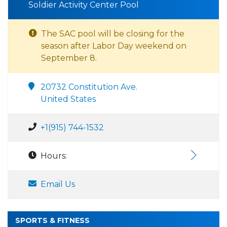
Soldier Activity Center Pool
The SAC pool will be closing for the
season after Labor Day weekend on
September 8.
20732 Constitution Ave.
United States
+1(915) 744-1532
Hours:
Email Us
SPORTS & FITNESS