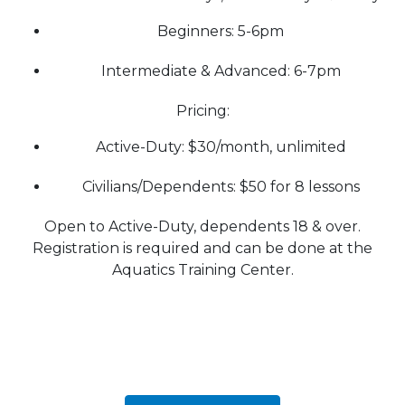
Beginners: 5-6pm
Intermediate & Advanced: 6-7pm
Pricing:
Active-Duty: $30/month, unlimited
Civilians/Dependents: $50 for 8 lessons
Open to Active-Duty, dependents 18 & over.
Registration is required and can be done at the
Aquatics Training Center.