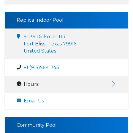
Replica Indoor Pool
5035 Dickman Rd.
Fort Bliss , Texas 79916
United States
+1 (915)568-7431
Hours:
Email Us
Community Pool