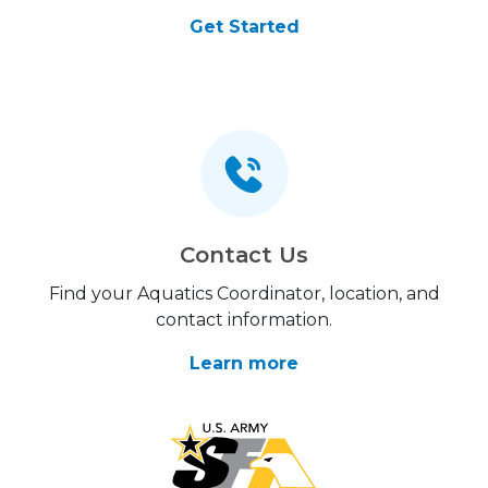
Get Started
Contact Us
Find your Aquatics Coordinator, location, and
contact information.
Learn more