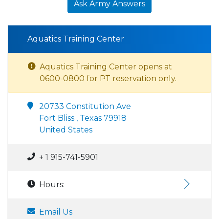
Ask Army Answers
Aquatics Training Center
Aquatics Training Center opens at
0600-0800 for PT reservation only.
20733 Constitution Ave
Fort Bliss , Texas 79918
United States
+ 1 915-741-5901
Hours:
Email Us