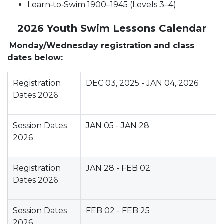
Learn‑to‑Swim 1900–1945 (Levels 3–4)
2026 Youth Swim Lessons Calendar
Monday/Wednesday registration and class
dates below:
Registration
DEC 03, 2025 - JAN 04, 2026
Dates 2026
Session Dates
JAN 05 - JAN 28
2026
Registration
JAN 28 - FEB 02
Dates 2026
Session Dates
FEB 02 - FEB 25
2026