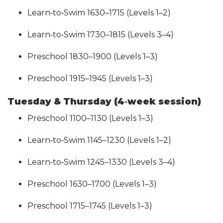
Learn‑to‑Swim 1630–1715 (Levels 1–2)
Learn‑to‑Swim 1730–1815 (Levels 3–4)
Preschool 1830–1900 (Levels 1–3)
Preschool 1915–1945 (Levels 1–3)
Tuesday & Thursday (4‑week session)
Preschool 1100–1130 (Levels 1–3)
Learn‑to‑Swim 1145–1230 (Levels 1–2)
Learn‑to‑Swim 1245–1330 (Levels 3–4)
Preschool 1630–1700 (Levels 1–3)
Preschool 1715–1745 (Levels 1–3)