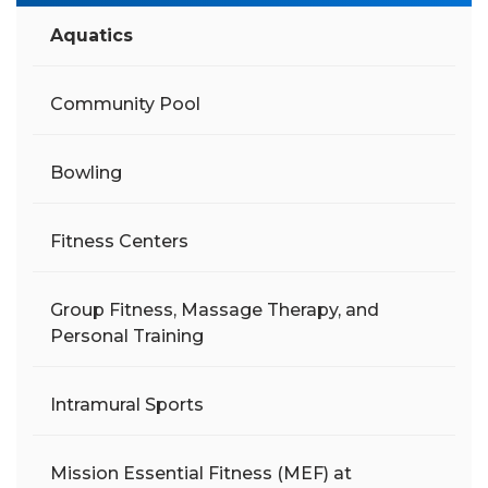
Aquatics
Community Pool
Bowling
Fitness Centers
Group Fitness, Massage Therapy, and
Personal Training
Intramural Sports
Mission Essential Fitness (MEF) at