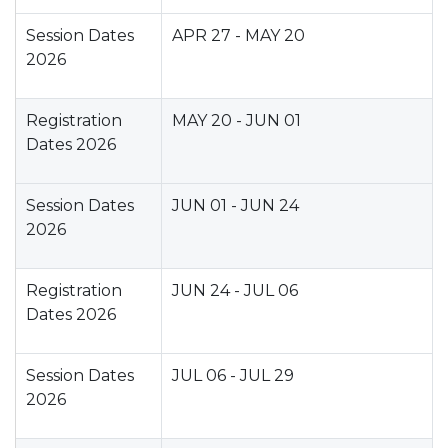
Session Dates
APR 27 - MAY 20
2026
Registration
MAY 20 - JUN 01
Dates 2026
Session Dates
JUN 01 - JUN 24
2026
Registration
JUN 24 - JUL 06
Dates 2026
Session Dates
JUL 06 - JUL 29
2026