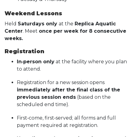
Weekend Lessons
Held
Saturdays only
at the
Replica Aquatic
Center
. Meet
once per week for 8 consecutive
weeks.
Registration
In‑person only
at the facility where you plan
to attend.
Registration for a new session opens
immediately after the final class of the
previous session ends
(based on the
scheduled end time).
First‑come, first‑served; all forms and full
payment required at registration.