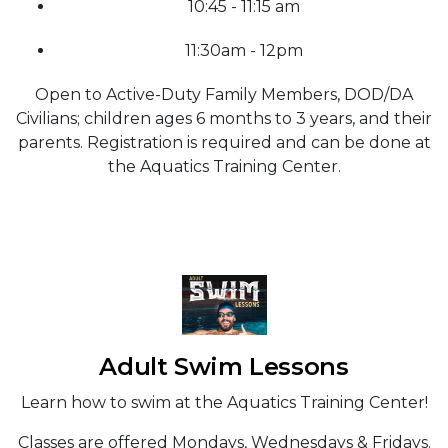
10:45 - 11:15 am
11:30am - 12pm
Open to Active-Duty Family Members, DOD/DA
Civilians; children ages 6 months to 3 years, and their
parents. Registration is required and can be done at
the Aquatics Training Center.
Adult Swim Lessons
Learn how to swim at the Aquatics Training Center!
Classes are offered Mondays, Wednesdays & Fridays.