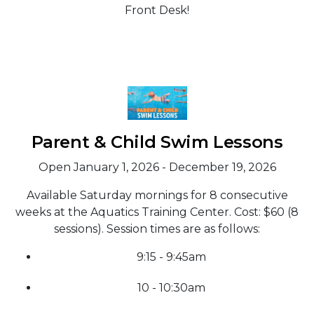
Front Desk!
Parent & Child Swim Lessons
Open January 1, 2026 - December 19, 2026
Available Saturday mornings for 8 consecutive
weeks at the Aquatics Training Center. Cost: $60 (8
sessions). Session times are as follows:
9:15 - 9:45am
10 - 10:30am