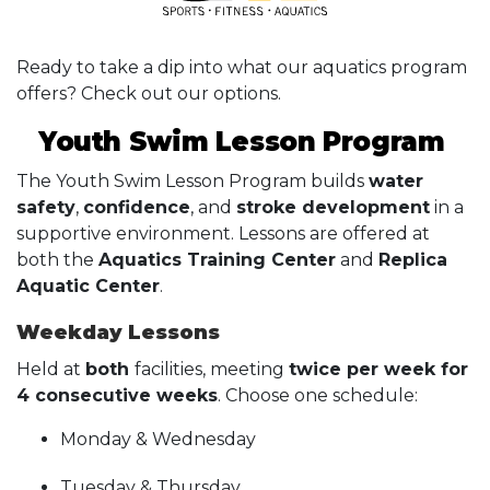
Ready to take a dip into what our aquatics program
offers? Check out our options.
Youth Swim Lesson Program
The Youth Swim Lesson Program builds
water
safety
,
confidence
, and
stroke development
in a
supportive environment. Lessons are offered at
both the
Aquatics Training Center
and
Replica
Aquatic Center
.
Weekday Lessons
Held at
both
facilities, meeting
twice per week for
4 consecutive weeks
. Choose one schedule:
Monday & Wednesday
Tuesday & Thursday