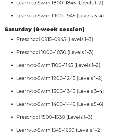
Learn‑to‑Swim 1800–1845 (Levels 1–2)
Learn‑to‑Swim 1900–1945 (Levels 3–4)
Saturday (8‑week session)
Preschool 0915–0945 (Levels 1–3)
Preschool 1000–1030 (Levels 1–3)
Learn‑to‑Swim 1100–1145 (Levels 1–2)
Learn‑to‑Swim 1200–1245 (Levels 1–2)
Learn‑to‑Swim 1300–1345 (Levels 3–4)
Learn‑to‑Swim 1400–1445 (Levels 5–6)
Preschool 1500–1530 (Levels 1–3)
Learn‑to‑Swim 1545–1630 (Levels 1–2)