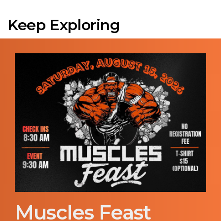
Keep Exploring
Muscles Feast