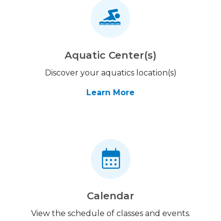
Aquatic Center(s)
Discover your aquatics location(s)
Learn More
Calendar
View the schedule of classes and events.