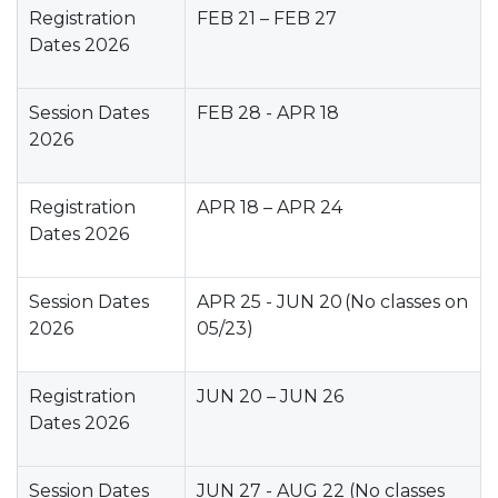
Registration
FEB 21 – FEB 27
Dates 2026
Session Dates
FEB 28 - APR 18
2026
Registration
APR 18 – APR 24
Dates 2026
Session Dates
APR 25 - JUN 20 (No classes on
2026
05/23)
Registration
JUN 20 – JUN 26
Dates 2026
Session Dates
JUN 27 - AUG 22 (No classes