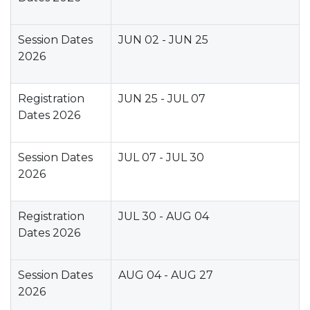
Session Dates
JUN 02 - JUN 25
2026
Registration
JUN 25 - JUL 07
Dates 2026
Session Dates
JUL 07 - JUL 30
2026
Registration
JUL 30 - AUG 04
Dates 2026
Session Dates
AUG 04 - AUG 27
2026