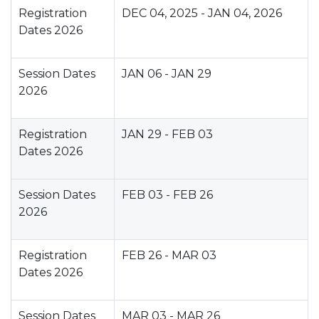
Registration
DEC 04, 2025 - JAN 04, 2026
Dates 2026
Session Dates
JAN 06 - JAN 29
2026
Registration
JAN 29 - FEB 03
Dates 2026
Session Dates
FEB 03 - FEB 26
2026
Registration
FEB 26 - MAR 03
Dates 2026
Session Dates
MAR 03 - MAR 26