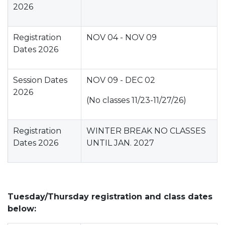
2026
Registration
NOV 04 - NOV 09
Dates 2026
Session Dates
NOV 09 - DEC 02
2026
(No classes 11/23-11/27/26)
Registration
WINTER BREAK NO CLASSES
Dates 2026
UNTIL JAN. 2027
Tuesday/Thursday registration and class dates
below: