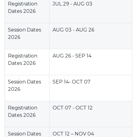
Registration
JUL 29 - AUG 03
Dates 2026
Session Dates
AUG 03 - AUG 26
2026
Registration
AUG 26 - SEP 14
Dates 2026
Session Dates
SEP 14- OCT 07
2026
Registration
OCT 07 - OCT 12
Dates 2026
Session Dates
OCT 12 – NOV 04