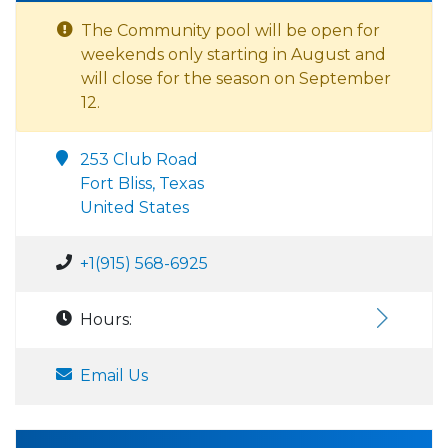
The Community pool will be open for
weekends only starting in August and
will close for the season on September
12.
253 Club Road
Fort Bliss, Texas
United States
+1(915) 568-6925
Hours:
Email Us